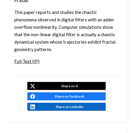
Prasad
This paper reports and studies the chaotic
phenomena observed in digital filters with an adder
overflow nonlinearity. Computer simulations show
that the non-linear digital filter is actually a chaotic
dynamical system whose trajectories exhibit fractal
geometry patterns.
Full Text (IP)
Share on X
Share on Facebook
Share on LinkedIn