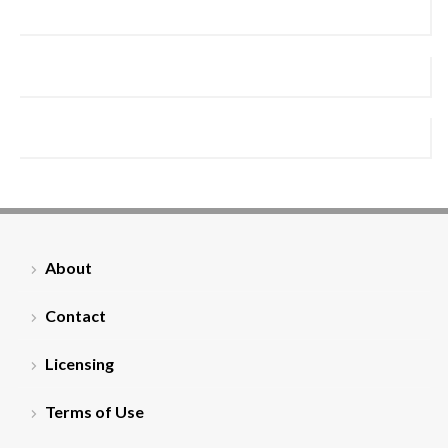
About
Contact
Licensing
Terms of Use