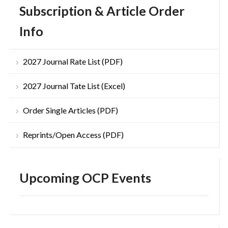
Subscription & Article Order
Info
2027 Journal Rate List (PDF)
2027 Journal Tate List (Excel)
Order Single Articles (PDF)
Reprints/Open Access (PDF)
Upcoming OCP Events