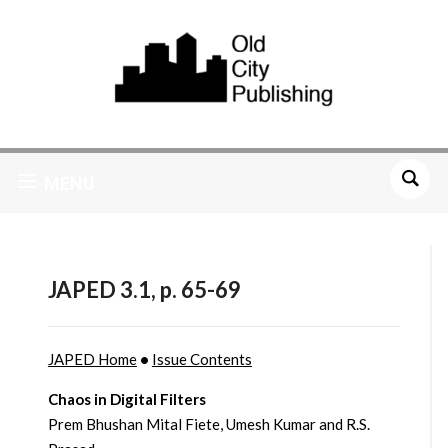
MENU
JAPED 3.1, p. 65-69
JAPED Home
•
Issue Contents
Chaos in Digital Filters
Prem Bhushan Mital Fiete, Umesh Kumar and R.S.