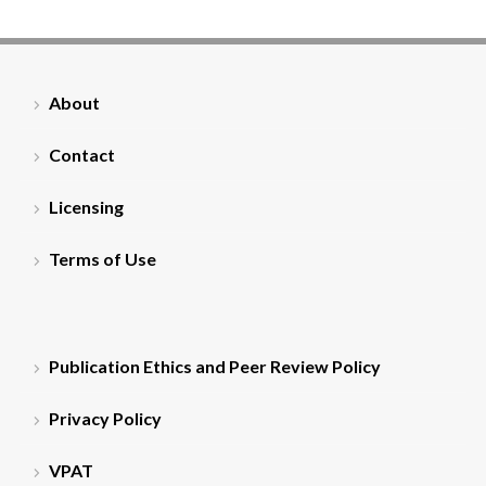
About
Contact
Licensing
Terms of Use
Publication Ethics and Peer Review Policy
Privacy Policy
VPAT