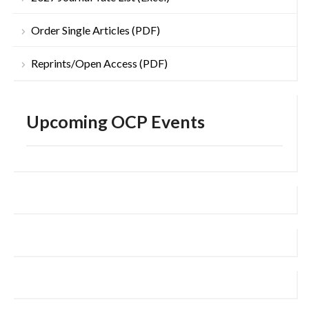
Order Single Articles (PDF)
Reprints/Open Access (PDF)
Upcoming OCP Events