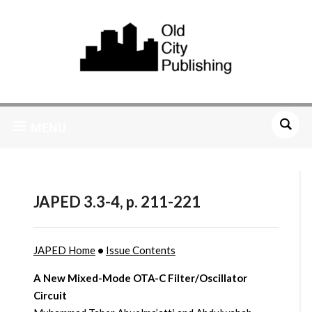
MENU
JAPED 3.3-4, p. 211-221
JAPED Home
•
Issue Contents
A New Mixed-Mode OTA-C Filter/Oscillator
Circuit