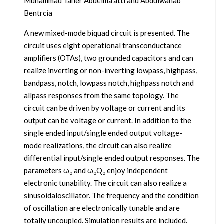
Muhammad Taher Abuelma’atti and Abdulwahab
Bentrcia
A new mixed-mode biquad circuit is presented. The
circuit uses eight operational transconductance
amplifiers (OTAs), two grounded capacitors and can
realize inverting or non-inverting lowpass, highpass,
bandpass, notch, lowpass notch, highpass notch and
allpass responses from the same topology. The
circuit can be driven by voltage or current and its
output can be voltage or current. In addition to the
single ended input/single ended output voltage-
mode realizations, the circuit can also realize
differential input/single ended output responses. The
parameters ω
and ω
Q
enjoy independent
o
o
o
electronic tunability. The circuit can also realize a
sinusoidaloscillator. The frequency and the condition
of oscillation are electronically tunable and are
totally uncoupled. Simulation results are included.