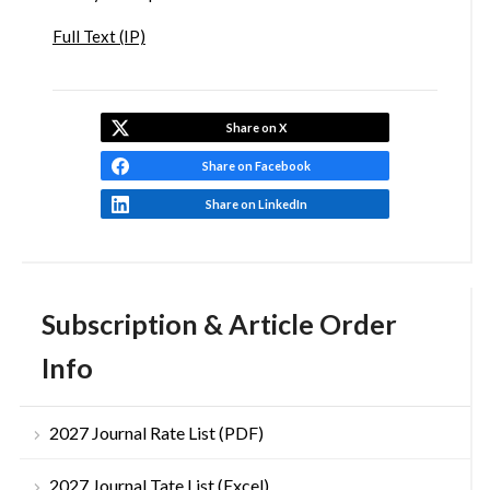
Full Text (IP)
Share on X
Share on Facebook
Share on LinkedIn
Subscription & Article Order
Info
2027 Journal Rate List (PDF)
2027 Journal Tate List (Excel)