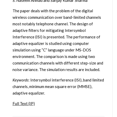
S. Naseem Ahmad and Sanjay Kumar Sharma
The paper deals with the problem of the digital
wireless communication over band-limited channels
most notably telephone channel. The design of
adaptive filters for mitigating Intersymbol
Interference (ISI) is presented. The performance of
adaptive equalizer is studied using computer
simulation using “C” language under MS-DOS
environment. The comparison is made using two
communication channels with different step-size and
noise variance. The simulation results are included.
Keywords
: Intersymbol interference (ISI), band limited
channels, minimum mean square error (MMSE),
adaptive equalizer.
Full Text (IP)