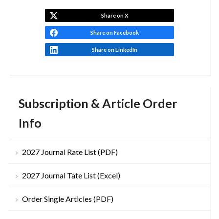
Share on X
Share on Facebook
Share on LinkedIn
Subscription & Article Order
Info
2027 Journal Rate List (PDF)
2027 Journal Tate List (Excel)
Order Single Articles (PDF)