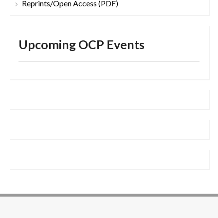
Reprints/Open Access (PDF)
Upcoming OCP Events