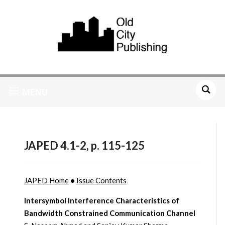
MENU
JAPED 4.1-2, p. 115-125
JAPED Home
•
Issue Contents
Intersymbol Interference Characteristics of
Bandwidth Constrained Communication Channel