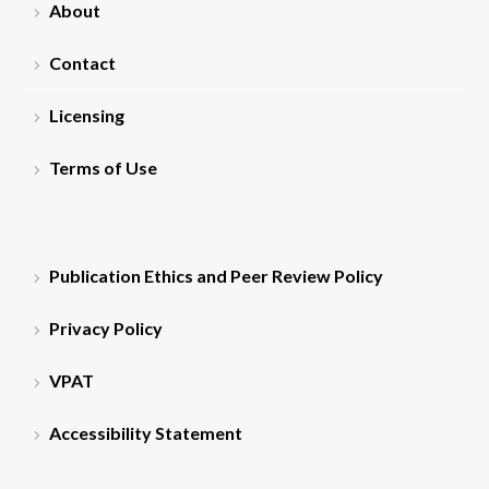
About
Contact
Licensing
Terms of Use
Publication Ethics and Peer Review Policy
Privacy Policy
VPAT
Accessibility Statement