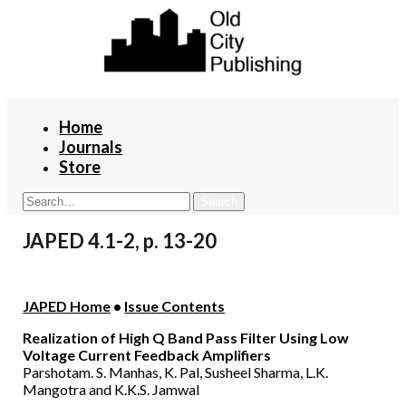
Home
Journals
Store
JAPED 4.1-2, p. 13-20
JAPED Home
•
Issue Contents
Realization of High Q Band Pass Filter Using Low
Voltage Current Feedback Amplifiers
Parshotam. S. Manhas, K. Pal, Susheel Sharma, L.K.
Mangotra and K.K.S. Jamwal