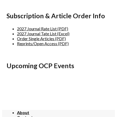
Subscription & Article Order Info
2027 Journal Rate List (PDF)
2027 Journal Tate List (Excel)
Order Single Articles (PDF)
Reprints/Open Access (PDF)
Upcoming OCP Events
About