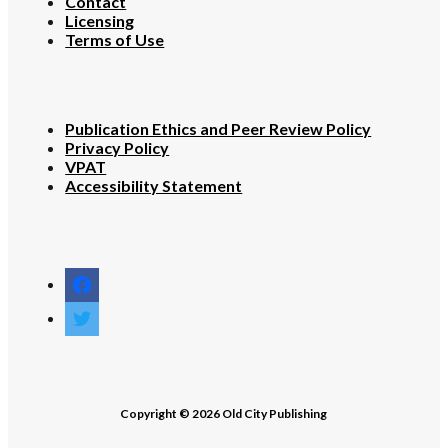
Contact
Licensing
Terms of Use
Publication Ethics and Peer Review Policy
Privacy Policy
VPAT
Accessibility Statement
facebook
twitter
Copyright © 2026 Old City Publishing