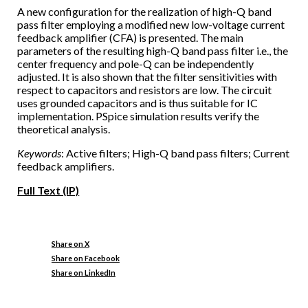
A new configuration for the realization of high-Q band
pass filter employing a modified new low-voltage current
feedback amplifier (CFA) is presented. The main
parameters of the resulting high-Q band pass filter i.e., the
center frequency and pole-Q can be independently
adjusted. It is also shown that the filter sensitivities with
respect to capacitors and resistors are low. The circuit
uses grounded capacitors and is thus suitable for IC
implementation. PSpice simulation results verify the
theoretical analysis.
Keywords
: Active filters; High-Q band pass filters; Current
feedback amplifiers.
Full Text (IP)
Share on X
Share on Facebook
Share on LinkedIn