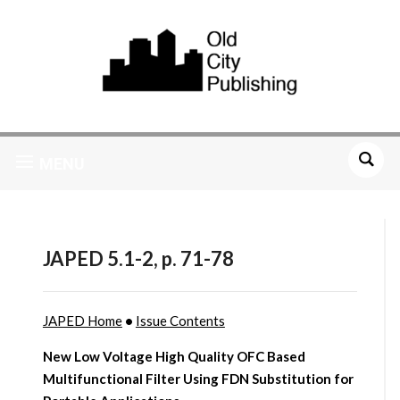
MENU
JAPED 5.1-2, p. 71-78
JAPED Home
•
Issue Contents
New Low Voltage High Quality OFC Based
Multifunctional Filter Using FDN Substitution for