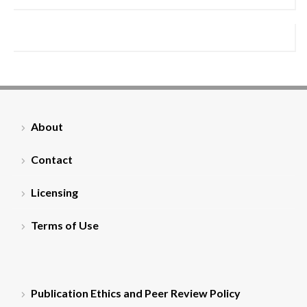
About
Contact
Licensing
Terms of Use
Publication Ethics and Peer Review Policy