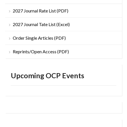
2027 Journal Rate List (PDF)
2027 Journal Tate List (Excel)
Order Single Articles (PDF)
Reprints/Open Access (PDF)
Upcoming OCP Events