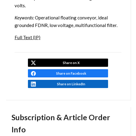
volts.
Keywords:
Operational floating conveyor, ideal
grounded FDNR, low voltage, multifunctional filter.
Full Text (IP)
Share on X
Share on Facebook
Share on LinkedIn
Subscription & Article Order
Info