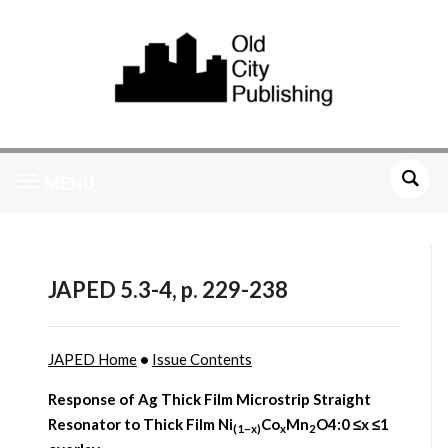
MENU
JAPED 5.3-4, p. 229-238
JAPED Home
•
Issue Contents
Response of Ag Thick Film Microstrip Straight
Resonator to Thick Film Ni
Co
Mn
O4:0 ≤x ≤1
(1–x)
x
2