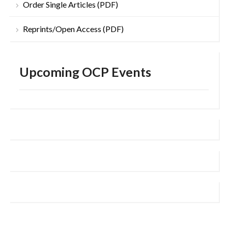
Order Single Articles (PDF)
Reprints/Open Access (PDF)
Upcoming OCP Events