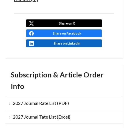
Share on X
Share on Facebook
Share on LinkedIn
Subscription & Article Order
Info
2027 Journal Rate List (PDF)
2027 Journal Tate List (Excel)