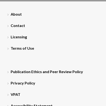
About
Contact
Licensing
Terms of Use
Publication Ethics and Peer Review Policy
Privacy Policy
VPAT
Accessibility Statement