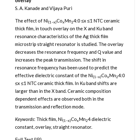
overlay
S. A. Kanade and Vijaya Puri
The effect of Ni
Co
Mn
4:0 ≤x ≤1 NTC ceramic
(1–x)
x
2
thick film, in touch overlay on the X and Ku band
resonance characteristics of the Ag thick film
microstrip straight resonator is studied. The overlay
decreases the resonance frequency and Q value and
increases the peak transmission. The shift in
resonance frequency has been used to predict the
effective dielectric constant of the Ni
Co
Mn
4:0
(1–x)
x
2
≤x ≤1 NTC ceramic thick film. In Ku band shifts are
larger than in the X band. Ceramic composition
dependent effects are observed both in the
transmission and reflection mode.
Keywords
: Thick film, Ni
Co
Mn
4 dielectric
(1–x)
x
2
constant, overlay, straight resonator.
Full Text (IP)