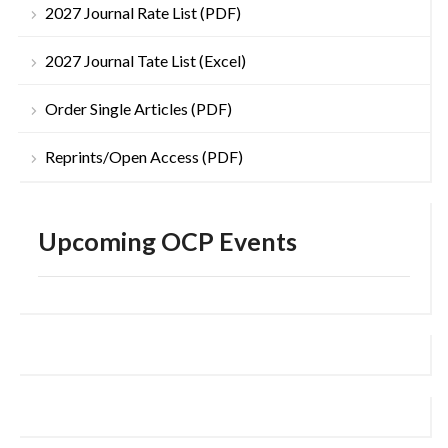
2027 Journal Rate List (PDF)
2027 Journal Tate List (Excel)
Order Single Articles (PDF)
Reprints/Open Access (PDF)
Upcoming OCP Events