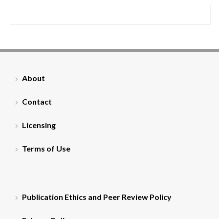
About
Contact
Licensing
Terms of Use
Publication Ethics and Peer Review Policy