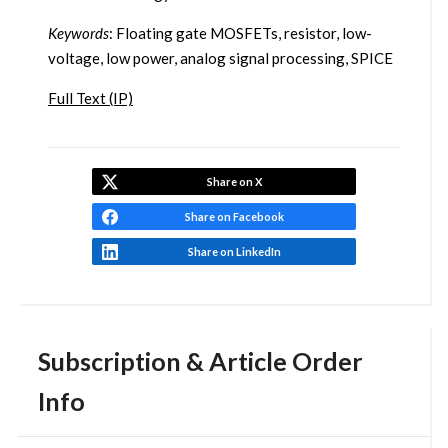
Keywords
: Floating gate MOSFETs, resistor, low-
voltage, low power, analog signal processing, SPICE
Full Text (IP)
Share on X
Share on Facebook
Share on LinkedIn
Subscription & Article Order
Info