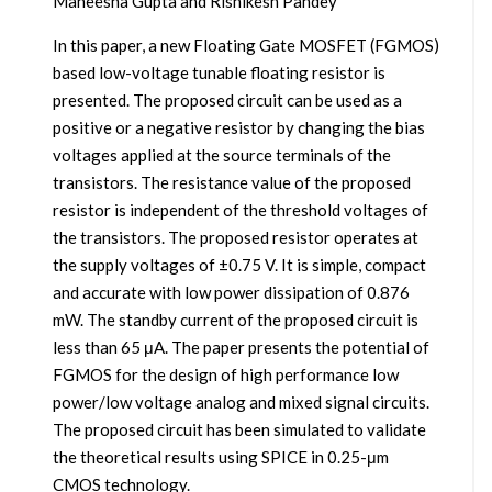
Maneesha Gupta and Rishikesh Pandey
In this paper, a new Floating Gate MOSFET (FGMOS)
based low-voltage tunable floating resistor is
presented. The proposed circuit can be used as a
positive or a negative resistor by changing the bias
voltages applied at the source terminals of the
transistors. The resistance value of the proposed
resistor is independent of the threshold voltages of
the transistors. The proposed resistor operates at
the supply voltages of ±0.75 V. It is simple, compact
and accurate with low power dissipation of 0.876
mW. The standby current of the proposed circuit is
less than 65 μA. The paper presents the potential of
FGMOS for the design of high performance low
power/low voltage analog and mixed signal circuits.
The proposed circuit has been simulated to validate
the theoretical results using SPICE in 0.25-μm
CMOS technology.