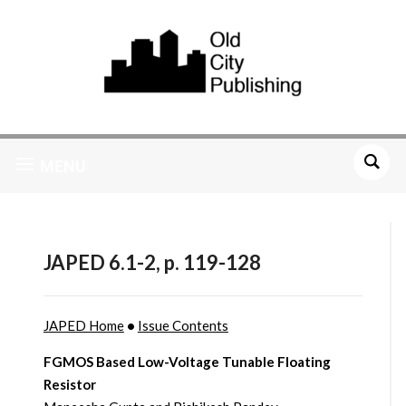
MENU
JAPED 6.1-2, p. 119-128
JAPED Home
•
Issue Contents
FGMOS Based Low-Voltage Tunable Floating
Resistor