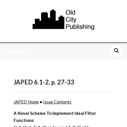
MENU
JAPED 6.1-2, p. 27-33
JAPED Home
•
Issue Contents
A Novel Scheme To Implement Ideal Filter
Functions