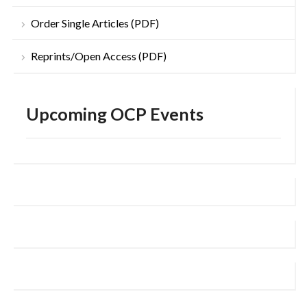
Order Single Articles (PDF)
Reprints/Open Access (PDF)
Upcoming OCP Events