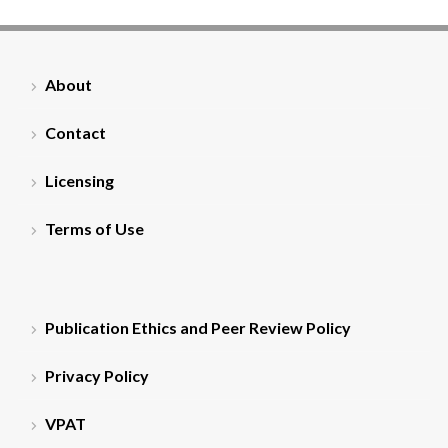
About
Contact
Licensing
Terms of Use
Publication Ethics and Peer Review Policy
Privacy Policy
VPAT