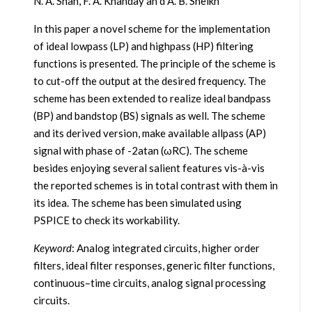
N. A. Shah, F. A. Khanday an d A. B. Sheikh
In this paper a novel scheme for the implementation
of ideal lowpass (LP) and highpass (HP) filtering
functions is presented. The principle of the scheme is
to cut-off the output at the desired frequency. The
scheme has been extended to realize ideal bandpass
(BP) and bandstop (BS) signals as well. The scheme
and its derived version, make available allpass (AP)
signal with phase of -2atan (ωRC). The scheme
besides enjoying several salient features vis-à-vis
the reported schemes is in total contrast with them in
its idea. The scheme has been simulated using
PSPICE to check its workability.
Keyword
: Analog integrated circuits, higher order
filters, ideal filter responses, generic filter functions,
continuous–time circuits, analog signal processing
circuits.