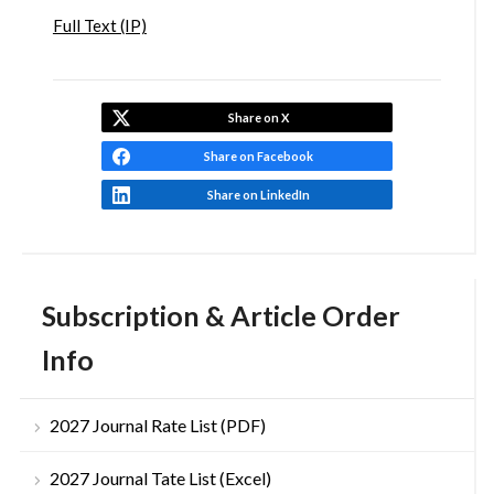
Full Text (IP)
Share on X
Share on Facebook
Share on LinkedIn
Subscription & Article Order
Info
2027 Journal Rate List (PDF)
2027 Journal Tate List (Excel)