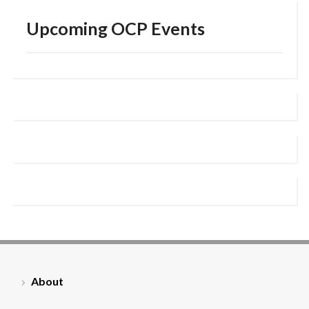
Upcoming OCP Events
About