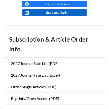
Share on Facebook
Share on LinkedIn
Subscription & Article Order
Info
2027 Journal Rate List (PDF)
2027 Journal Tate List (Excel)
Order Single Articles (PDF)
Reprints/Open Access (PDF)