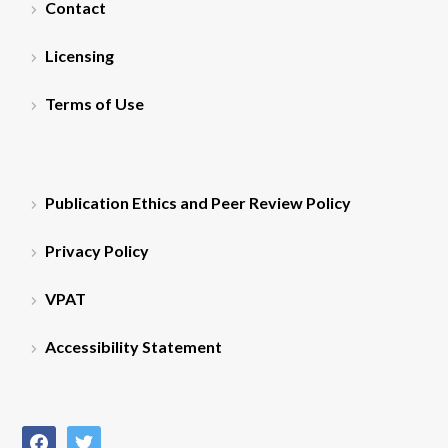
Contact
Licensing
Terms of Use
Publication Ethics and Peer Review Policy
Privacy Policy
VPAT
Accessibility Statement
facebook
twitter