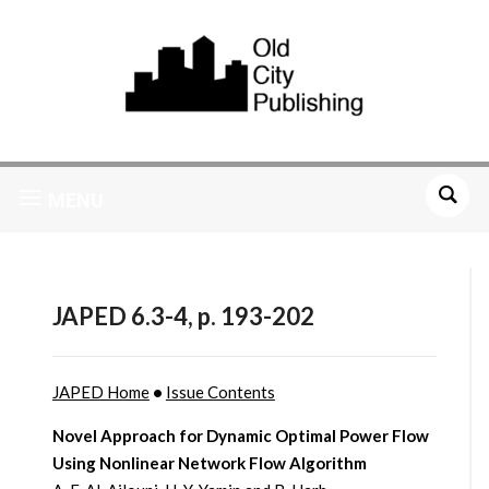
MENU
JAPED 6.3-4, p. 193-202
JAPED Home
•
Issue Contents
Novel Approach for Dynamic Optimal Power Flow
Using Nonlinear Network Flow Algorithm