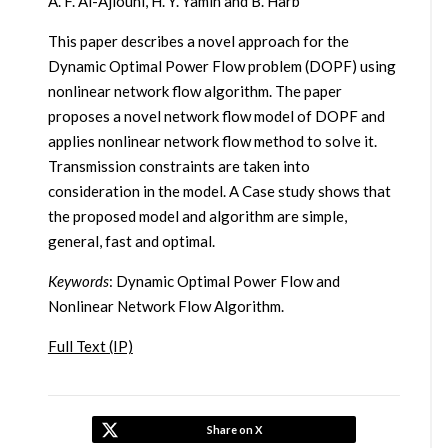
A. F. Al-Ajlouni, H. Y. Yamin and B. Harb
This paper describes a novel approach for the
Dynamic Optimal Power Flow problem (DOPF) using
nonlinear network flow algorithm. The paper
proposes a novel network flow model of DOPF and
applies nonlinear network flow method to solve it.
Transmission constraints are taken into
consideration in the model. A Case study shows that
the proposed model and algorithm are simple,
general, fast and optimal.
Keywords
: Dynamic Optimal Power Flow and
Nonlinear Network Flow Algorithm.
Full Text (IP)
Share on X