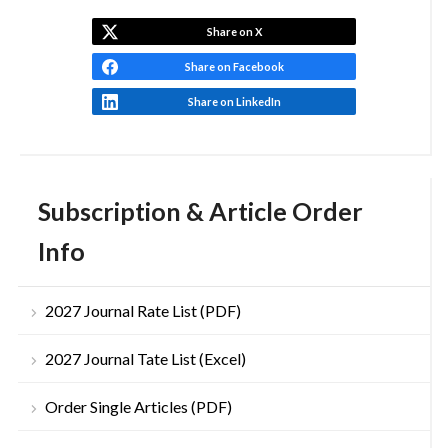
Share on X
Share on Facebook
Share on LinkedIn
Subscription & Article Order
Info
2027 Journal Rate List (PDF)
2027 Journal Tate List (Excel)
Order Single Articles (PDF)