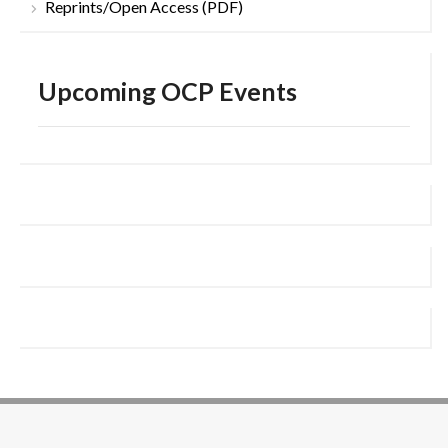
Reprints/Open Access (PDF)
Upcoming OCP Events