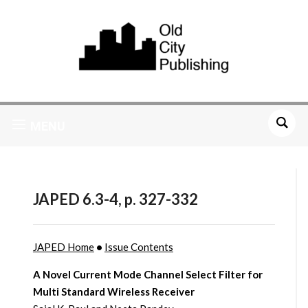
MENU
JAPED 6.3-4, p. 327-332
JAPED Home
•
Issue Contents
A Novel Current Mode Channel Select Filter for
Multi Standard Wireless Receiver