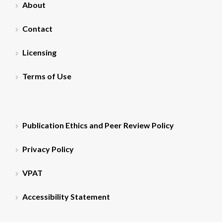
About
Contact
Licensing
Terms of Use
Publication Ethics and Peer Review Policy
Privacy Policy
VPAT
Accessibility Statement