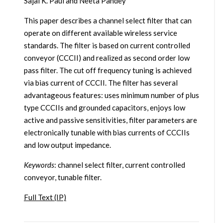
Sajal K. Paul and Neeta Pandey
This paper describes a channel select filter that can
operate on different available wireless service
standards. The filter is based on current controlled
conveyor (CCCII) and realized as second order low
pass filter. The cut off frequency tuning is achieved
via bias current of CCCII. The filter has several
advantageous features: uses minimum number of plus
type CCCIIs and grounded capacitors, enjoys low
active and passive sensitivities, filter parameters are
electronically tunable with bias currents of CCCIIs
and low output impedance.
Keywords
: channel select filter, current controlled
conveyor, tunable filter.
Full Text (IP)