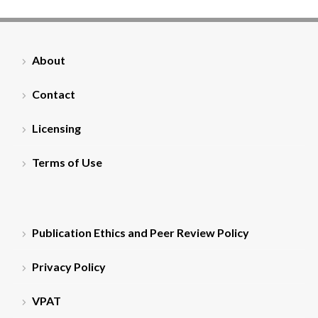
About
Contact
Licensing
Terms of Use
Publication Ethics and Peer Review Policy
Privacy Policy
VPAT