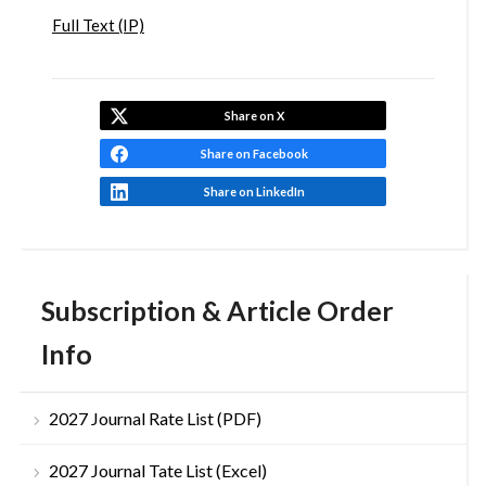
Full Text (IP)
Share on X
Share on Facebook
Share on LinkedIn
Subscription & Article Order
Info
2027 Journal Rate List (PDF)
2027 Journal Tate List (Excel)