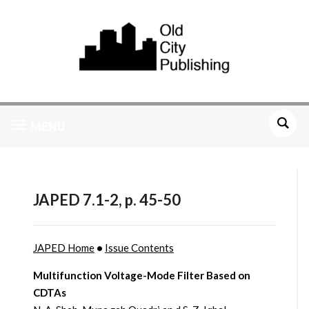
MENU
JAPED 7.1-2, p. 45-50
JAPED Home
•
Issue Contents
Multifunction Voltage-Mode Filter Based on
CDTAs