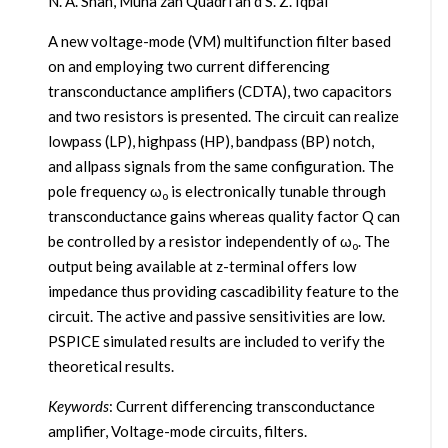
N. A. Shah, Muna zah Quadri an d S. Z. Iqbal
A new voltage-mode (VM) multifunction filter based
on and employing two current differencing
transconductance amplifiers (CDTA), two capacitors
and two resistors is presented. The circuit can realize
lowpass (LP), highpass (HP), bandpass (BP) notch,
and allpass signals from the same configuration. The
pole frequency ω
is electronically tunable through
o
transconductance gains whereas quality factor Q can
be controlled by a resistor independently of ω
. The
o
output being available at z-terminal offers low
impedance thus providing cascadibility feature to the
circuit. The active and passive sensitivities are low.
PSPICE simulated results are included to verify the
theoretical results.
Keywords
: Current differencing transconductance
amplifier, Voltage-mode circuits, filters.