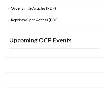
Order Single Articles (PDF)
Reprints/Open Access (PDF)
Upcoming OCP Events