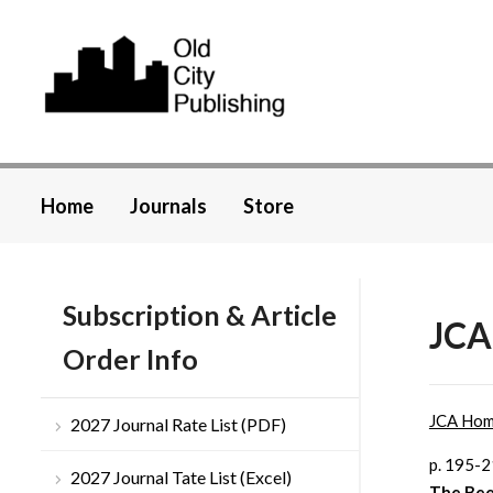
Home
Journals
Store
Subscription & Article
JCA
Order Info
JCA Ho
2027 Journal Rate List (PDF)
p. 195-
2027 Journal Tate List (Excel)
The Bee