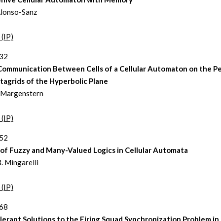
lonso-Sanz
 (IP)
232
Communication Between Cells of a Cellular Automaton on the P
tagrids of the Hyperbolic Plane
 Margenstern
 (IP)
252
 of Fuzzy and Many-Valued Logics in Cellular Automata
. Mingarelli
 (IP)
268
lerant Solutions to the Firing Squad Synchronization Problem in