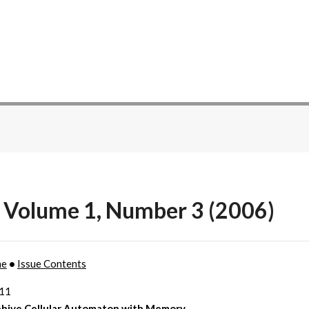
 Volume 1, Number 3 (2006)
me
•
Issue Contents
211
hive Cellular Automaton with Memory