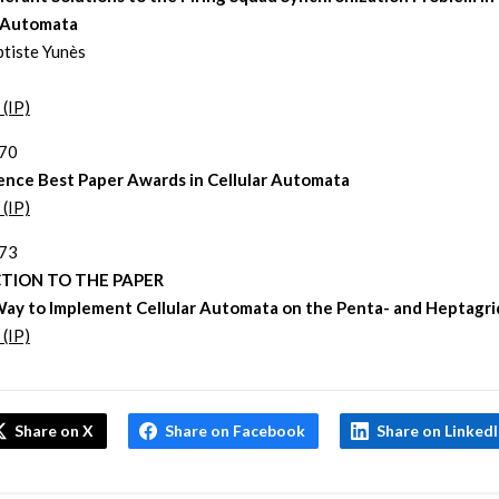
r Automata
tiste Yunès
 (IP)
270
ence Best Paper Awards in Cellular Automata
 (IP)
273
TION TO THE PAPER
ay to Implement Cellular Automata on the Penta- and Heptagri
 (IP)
Share on X
Share on Facebook
Share on Linked