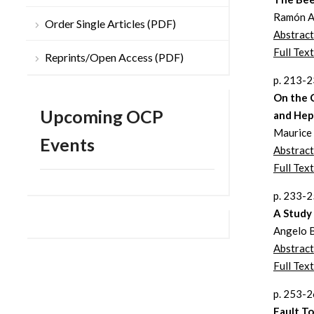
Ramón A
Order Single Articles (PDF)
Abstract
Full Text
Reprints/Open Access (PDF)
p. 213-
On the 
Upcoming OCP
and Hep
Maurice
Events
Abstract
Full Text
p. 233-
A Study
Angelo B
Abstract
Full Text
p. 253-
Fault To