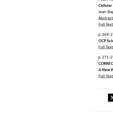
Cellula
Jean-Bap
Abstract
Full Text
p. 269-
OCP Sci
Full Text
p. 271-
CORREC
A New W
Full Text