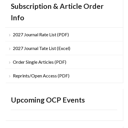
Subscription & Article Order
Info
2027 Journal Rate List (PDF)
2027 Journal Tate List (Excel)
Order Single Articles (PDF)
Reprints/Open Access (PDF)
Upcoming OCP Events