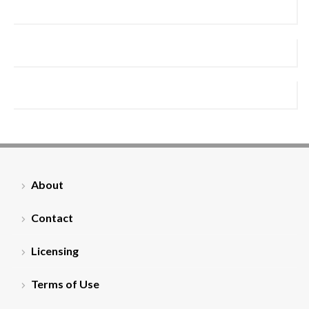
About
Contact
Licensing
Terms of Use