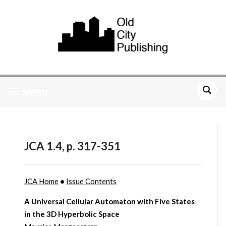
MENU
JCA 1.4, p. 317-351
JCA Home
•
Issue Contents
A Universal Cellular Automaton with Five States
in the 3D Hyperbolic Space