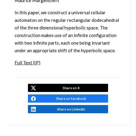
Maurice Margenstern
In this paper, we construct a universal cellular
automaton on the regular rectangular dodecahedral
of the three dimensional hyperbolic space. The
construction makes use of an infinite configuration
with two infinite parts, each one being invariant
under an appropriate shift of the hyperbolic space.
Full Text (IP)
Share on X
Share on Facebook
Share on LinkedIn