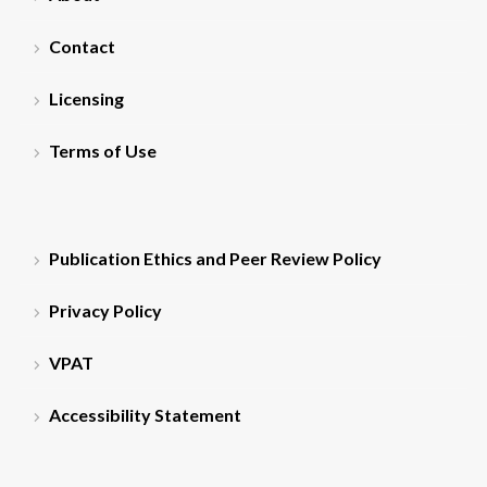
Contact
Licensing
Terms of Use
Publication Ethics and Peer Review Policy
Privacy Policy
VPAT
Accessibility Statement