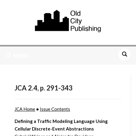
MENU
JCA 2.4, p. 291-343
JCA Home
•
Issue Contents
Defining a Traffic Modeling Language Using
Cellular Discrete-Event Abstractions