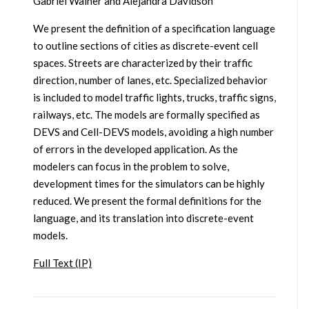
Gabriel Wainer and Alejandra Davidson
We present the definition of a specification language
to outline sections of cities as discrete-event cell
spaces. Streets are characterized by their traffic
direction, number of lanes, etc. Specialized behavior
is included to model traffic lights, trucks, traffic signs,
railways, etc. The models are formally specified as
DEVS and Cell-DEVS models, avoiding a high number
of errors in the developed application. As the
modelers can focus in the problem to solve,
development times for the simulators can be highly
reduced. We present the formal definitions for the
language, and its translation into discrete-event
models.
Full Text (IP)