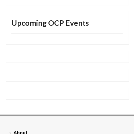
Upcoming OCP Events
About