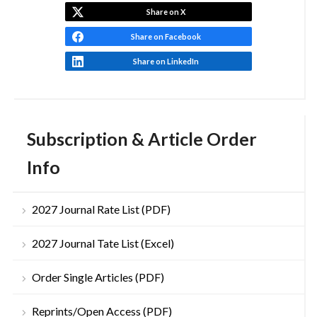
Share on X
Share on Facebook
Share on LinkedIn
Subscription & Article Order
Info
2027 Journal Rate List (PDF)
2027 Journal Tate List (Excel)
Order Single Articles (PDF)
Reprints/Open Access (PDF)