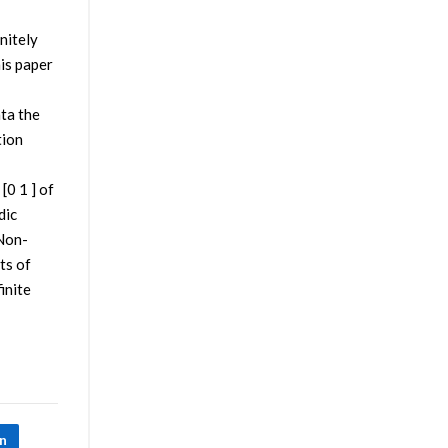
nitely
his paper
ata the
tion
[0 1 ] of
dic
 Non-
ts of
inite
In