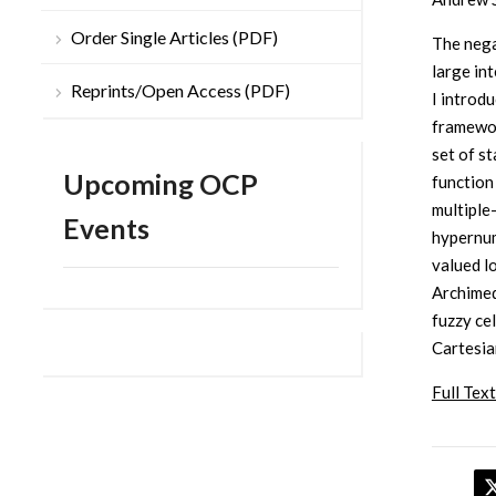
Order Single Articles (PDF)
The nega
large in
Reprints/Open Access (PDF)
I introd
framewor
set of st
Upcoming OCP
function
multiple-
Events
hypernum
valued l
Archimed
fuzzy ce
Cartesia
Full Text