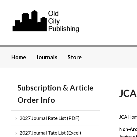
Home
Journals
Store
Subscription & Article
JCA
Order Info
JCA Ho
2027 Journal Rate List (PDF)
Non-Arc
2027 Journal Tate List (Excel)
Andrew 