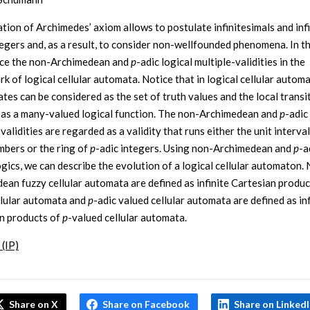
tion of Archimedes’ axiom allows to postulate infinitesimals and infi
tegers and, as a result, to consider non-wellfounded phenomena. In t
uce the non-Archimedean and
p
-adic logical multiple-validities in the
k of logical cellular automata. Notice that in logical cellular autom
ates can be considered as the set of truth values and the local transi
 as a many-valued logical function. The non-Archimedean and
p
-adic
validities are regarded as a validity that runs either the unit interval 
bers or the ring of
p
-adic integers. Using non-Archimedean and
p
-a
ogics, we can describe the evolution of a logical cellular automaton.
ean fuzzy cellular automata are defined as infinite Cartesian produc
llular automata and
p
-adic valued cellular automata are defined as inf
n products of
p
-valued cellular automata.
 (IP)
Share on X
Share on Facebook
Share on Linked