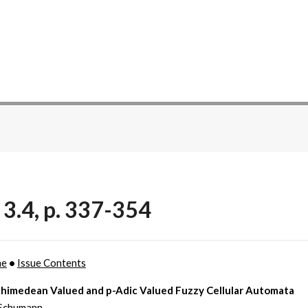
 3.4, p. 337-354
me
•
Issue Contents
himedean Valued and p-Adic Valued Fuzzy Cellular Automata
Schumann