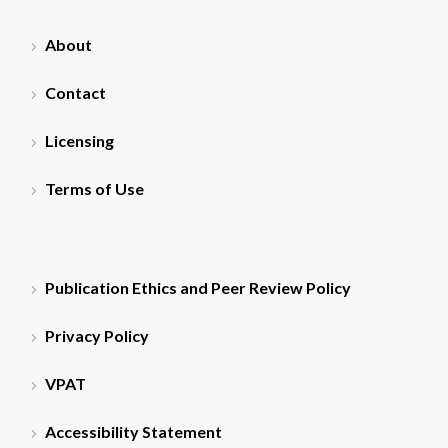
About
Contact
Licensing
Terms of Use
Publication Ethics and Peer Review Policy
Privacy Policy
VPAT
Accessibility Statement