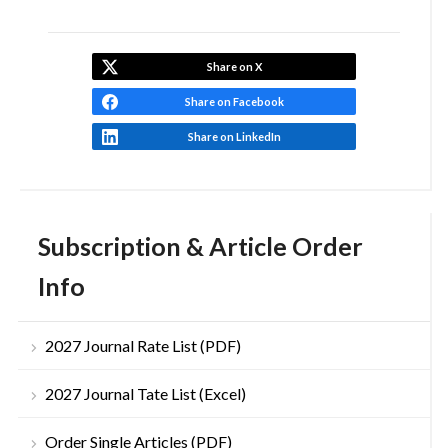
Share on X
Share on Facebook
Share on LinkedIn
Subscription & Article Order
Info
2027 Journal Rate List (PDF)
2027 Journal Tate List (Excel)
Order Single Articles (PDF)