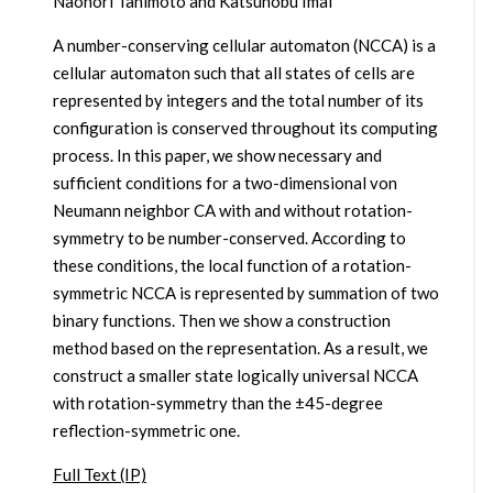
Naonori Tanimoto and Katsunobu Imai
A number-conserving cellular automaton (NCCA) is a
cellular automaton such that all states of cells are
represented by integers and the total number of its
configuration is conserved throughout its computing
process. In this paper, we show necessary and
sufficient conditions for a two-dimensional von
Neumann neighbor CA with and without rotation-
symmetry to be number-conserved. According to
these conditions, the local function of a rotation-
symmetric NCCA is represented by summation of two
binary functions. Then we show a construction
method based on the representation. As a result, we
construct a smaller state logically universal NCCA
with rotation-symmetry than the ±45-degree
reflection-symmetric one.
Full Text (IP)