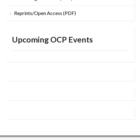
Reprints/Open Access (PDF)
Upcoming OCP Events