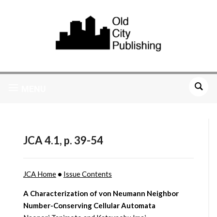
MENU
JCA 4.1, p. 39-54
JCA Home
•
Issue Contents
A Characterization of von Neumann Neighbor
Number-Conserving Cellular Automata