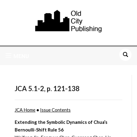
MENU
JCA 5.1-2, p. 121-138
JCA Home
•
Issue Contents
Extending the Symbolic Dynamics of Chua’s
Bernoulli-Shift Rule 56