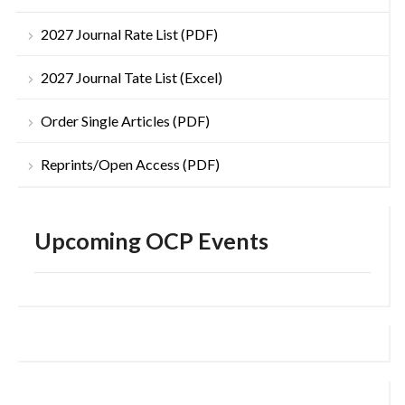
2027 Journal Rate List (PDF)
2027 Journal Tate List (Excel)
Order Single Articles (PDF)
Reprints/Open Access (PDF)
Upcoming OCP Events