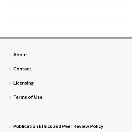
About
Contact
Licensing
Terms of Use
Publication Ethics and Peer Review Policy