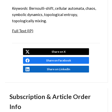
Keywords
: Bernoulli-shift, cellular automata, chaos,
symbolic dynamics, topological entropy,
topologically mixing.
Full Text (IP)
Share on X
Share on Facebook
Share on LinkedIn
Subscription & Article Order
Info