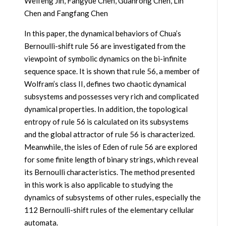
Weifeng Jin, Fangyue Chen, Guanrong Chen, Lin
Chen and Fangfang Chen
In this paper, the dynamical behaviors of Chua’s
Bernoulli-shift rule 56 are investigated from the
viewpoint of symbolic dynamics on the bi-infinite
sequence space. It is shown that rule 56, a member of
Wolfram’s class II, defines two chaotic dynamical
subsystems and possesses very rich and complicated
dynamical properties. In addition, the topological
entropy of rule 56 is calculated on its subsystems
and the global attractor of rule 56 is characterized.
Meanwhile, the isles of Eden of rule 56 are explored
for some finite length of binary strings, which reveal
its Bernoulli characteristics. The method presented
in this work is also applicable to studying the
dynamics of subsystems of other rules, especially the
112 Bernoulli-shift rules of the elementary cellular
automata.