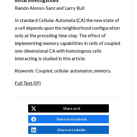
Initial Investigations
Ramón Alonso-Sanz and Larry Bull
In standard Cellular Automata (CA) the new state of
a cell depends upon the neighborhood configuration
only at the preceding time step. The effect of
implementing memory capabilities in cells of coupled
one-dimensional CA with homologous cells
interacting is studied in this article.
Keywords
: Coupled, cellular automaton, memory.
Full Text (IP)
Share on X
Share on Facebook
Share on LinkedIn