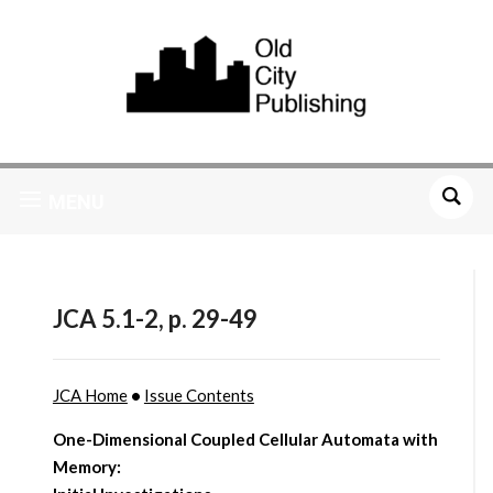
MENU
JCA 5.1-2, p. 29-49
JCA Home
•
Issue Contents
One-Dimensional Coupled Cellular Automata with
Memory: