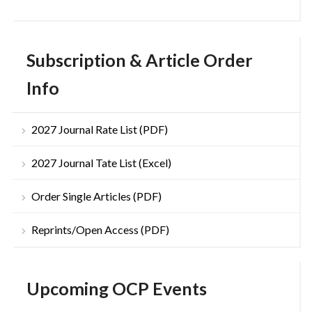
Subscription & Article Order
Info
2027 Journal Rate List (PDF)
2027 Journal Tate List (Excel)
Order Single Articles (PDF)
Reprints/Open Access (PDF)
Upcoming OCP Events