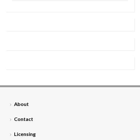
About
Contact
Licensing