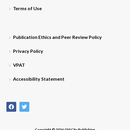
Terms of Use
Publication Ethics and Peer Review Policy
Privacy Policy
VPAT
Accessibility Statement
facebook
twitter
Copyright © 2026 Old City Publishing