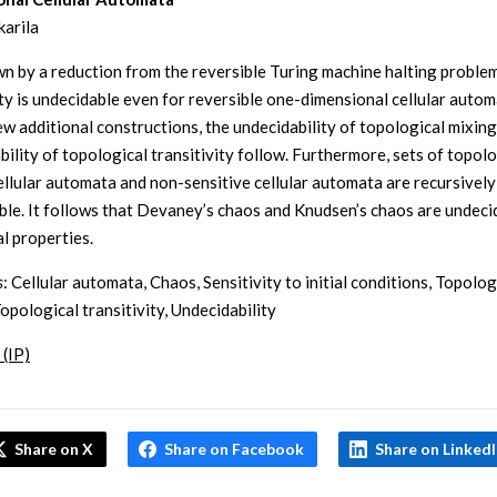
karila
own by a reduction from the reversible Turing machine halting proble
ity is undecidable even for reversible one-dimensional cellular autom
ew additional constructions, the undecidability of topological mixing
bility of topological transitivity follow. Furthermore, sets of topolo
ellular automata and non-sensitive cellular automata are recursively
ble. It follows that Devaney’s chaos and Knudsen’s chaos are undeci
l properties.
s
: Cellular automata, Chaos, Sensitivity to initial conditions, Topolog
opological transitivity, Undecidability
 (IP)
Share on X
Share on Facebook
Share on Linked