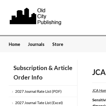
Home
Journals
Store
Subscription & Article
JCA
Order Info
JCA Ho
2027 Journal Rate List (PDF)
Sensitiv
2027 Journal Tate List (Excel)
dimensi