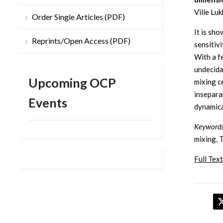
Ville Luk
Order Single Articles (PDF)
It is sh
Reprints/Open Access (PDF)
sensitiv
With a f
undecida
Upcoming OCP
mixing c
insepara
Events
dynamica
Keyword
mixing, T
Full Text