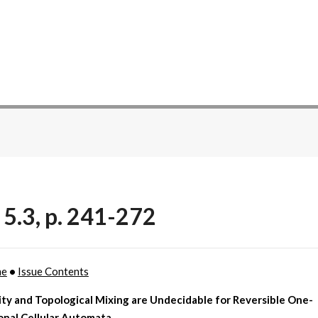
 5.3, p. 241-272
me
•
Issue Contents
ity and Topological Mixing are Undecidable for Reversible One-
onal Cellular Automata