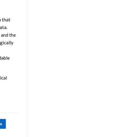
m that
ata.
 and the
gically
dable
ical
In