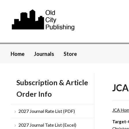
Home
Journals
Store
Subscription & Article
JCA 
Order Info
JCA Ho
2027 Journal Rate List (PDF)
Target-O
2027 Journal Tate List (Excel)
Christop