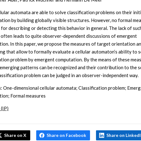
ular automata are able to solve classification problems on their init
ation by building globally visible structures. However, no formal me
 for describing or detecting this behavior in general. The lack of suc
often leads to quite observer-dependent discussions of emergent
ion. In this paper, we propose the measures of target orientation an
ng that allow to formally evaluate a cellular automaton’s ability to s
cation problem by emergent computation. By the means of these meas
 emerging patterns can be recognized and their contribution to the s
lassification problem can be judged in an observer-independent way.
s
: One-dimensional cellular automata; Classification problem; Emer
ion; Formal measures
 (IP)
Share on X
Share on Facebook
Share on Linked