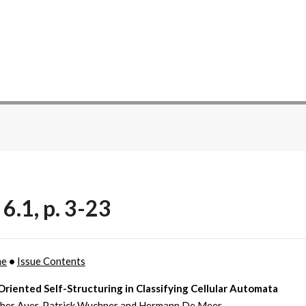
6.1, p. 3-23
me
•
Issue Contents
riented Self-Structuring in Classifying Cellular Automata
her Auer, Patrick Wuchner and Hermann De Meer