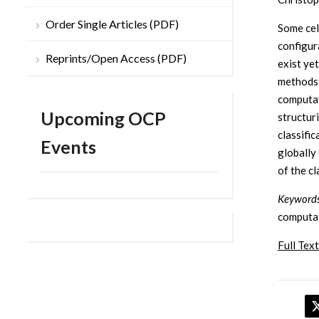
Order Single Articles (PDF)
Some cell
configur
Reprints/Open Access (PDF)
exist yet
methods 
computat
Upcoming OCP
structuri
classifi
Events
globally
of the c
Keyword
computat
Full Text