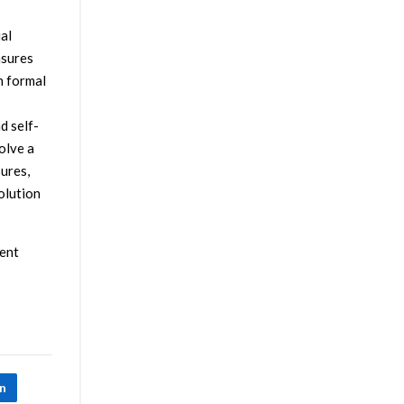
ial
asures
h formal
d self-
olve a
ures,
olution
gent
In