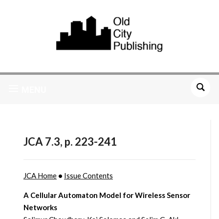
MENU
JCA 7.3, p. 223-241
JCA Home
•
Issue Contents
A Cellular Automaton Model for Wireless Sensor
Networks