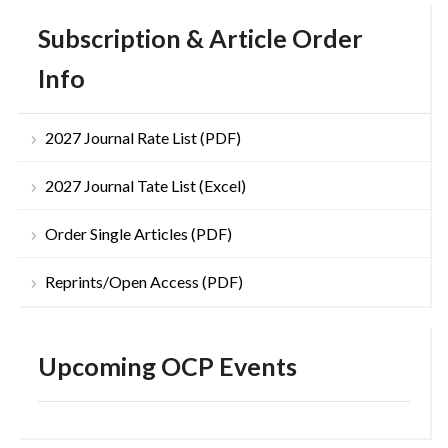
Subscription & Article Order
Info
2027 Journal Rate List (PDF)
2027 Journal Tate List (Excel)
Order Single Articles (PDF)
Reprints/Open Access (PDF)
Upcoming OCP Events