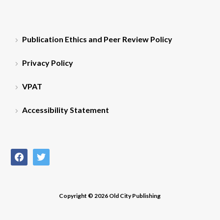
Publication Ethics and Peer Review Policy
Privacy Policy
VPAT
Accessibility Statement
facebook
twitter
Copyright © 2026 Old City Publishing