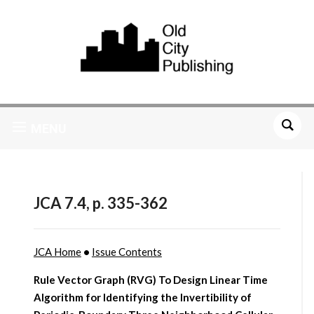
MENU
JCA 7.4, p. 335-362
JCA Home
•
Issue Contents
Rule Vector Graph (RVG) To Design Linear Time
Algorithm for Identifying the Invertibility of