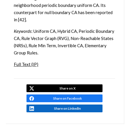
neighborhood periodic boundary uniform CA. Its
counterpart for null boundary CA has been reported
in [42].
Keywords
: Uniform CA, Hybrid CA, Periodic Boundary
CA, Rule Vector Graph (RVG), Non-Reachable States
(NRSs), Rule Min Term, Invertible CA, Elementary
Group Rules.
Full Text (IP)
Share on X
Share on Facebook
Share on LinkedIn