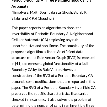
Periodic-Boundary Three Neighborhood Cellular
Automata
Nirmalya S. Maiti, Soumyabrata Ghosh, Biplab K.
Sikdar and P. Pal Chaudhuri
This paper reports an algorithm to check the
invertibility of Periodic-Boundary 3-Neighborhood
Cellular Automata (CA) employing any rule –
linear/additive and non-linear. The complexity of the
proposed algorithm is linear. An efficient data
structure called Rule Vector Graph (RVG) is reported
in [41] to represent global functionality of a Null
Boundary CA by its Rule Vector. However,
construction of the RVG of a Periodic Boundary CA
demands some modifications that are reported in this
paper. The RVG of a Periodic-Boundary invertible CA
preserves the specific characteristics that can be
checked in linear time. It also solves the problem of
determining the number of cells in an invertible three