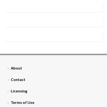
About
Contact
Licensing
Terms of Use