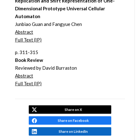
Replication and Shift Representation of One-
Dimensional Prototype Universal Cellular
Automaton
Junbiao Guan and Fangyue Chen
Abstract
Full Text (IP)
p. 311-315
Book Review
Reviewed by David Burraston
Abstract
Full Text (IP)
Share on X
Share on Facebook
Share on LinkedIn