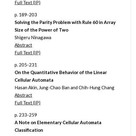
Full Text (IP)
p. 189-203
Solving the Parity Problem with Rule 60 in Array
Size of the Power of Two
Shigeru Ninagawa
Abstract
Full Text (IP)
p. 205-231
On the Quantitative Behavior of the Linear
Cellular Automata
Hasan Akin, Jung-Chao Ban and Chih-Hung Chang
Abstract
Full Text (IP)
p. 233-259
A Note on Elementary Cellular Automata
Classification