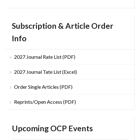
Subscription & Article Order
Info
2027 Journal Rate List (PDF)
2027 Journal Tate List (Excel)
Order Single Articles (PDF)
Reprints/Open Access (PDF)
Upcoming OCP Events