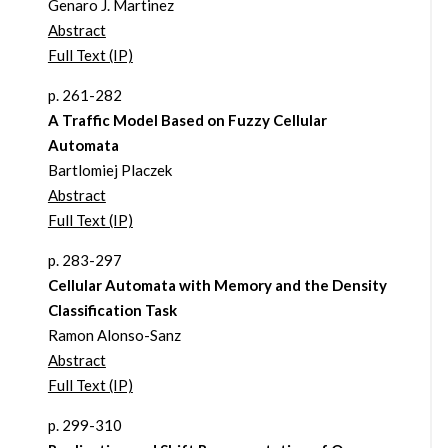
Genaro J. Martinez
Abstract
Full Text (IP)
p. 261-282
A Traffic Model Based on Fuzzy Cellular
Automata
Bartlomiej Placzek
Abstract
Full Text (IP)
p. 283-297
Cellular Automata with Memory and the Density
Classification Task
Ramon Alonso-Sanz
Abstract
Full Text (IP)
p. 299-310