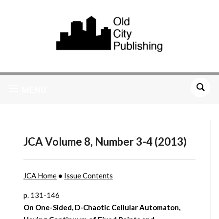
MENU
JCA Volume 8, Number 3-4 (2013)
JCA Home
•
Issue Contents
p. 131-146
On One-Sided, D-Chaotic Cellular Automaton,