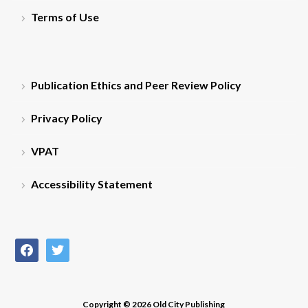
Terms of Use
Publication Ethics and Peer Review Policy
Privacy Policy
VPAT
Accessibility Statement
facebook
twitter
Copyright © 2026 Old City Publishing