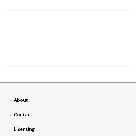
About
Contact
Licensing