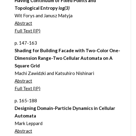
Having Continuum of Fixed Points and
Topological Entropy
log(3)
Wit Forys and Janusz Matyja
Abstract
Full Text (IP)
p. 147-163
Shading for Building Facade with Two-Color One-
Dimension Range-Two Cellular Automata on A
Square Grid
Machi Zawidzki and Katsuhiro Nishinari
Abstract
Full Text (IP)
p. 165-188
Designing Domain-Particle Dynamics in Cellular
Automata
Mark Leppard
Abstract