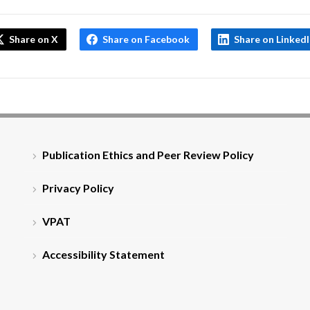
Share on X
Share on Facebook
Share on Linked
Publication Ethics and Peer Review Policy
Privacy Policy
VPAT
Accessibility Statement