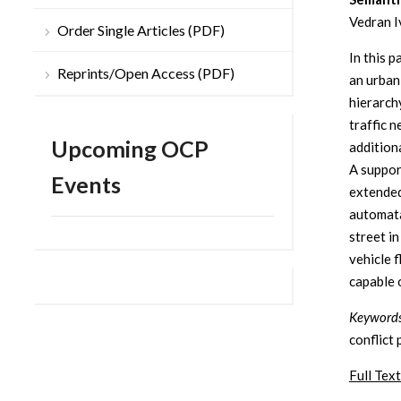
Vedran I
Order Single Articles (PDF)
In this 
Reprints/Open Access (PDF)
an urban
hierarch
traffic n
Upcoming OCP
additiona
A suppor
Events
extended
automata
street i
vehicle 
capable 
Keywords
conflict 
Full Text