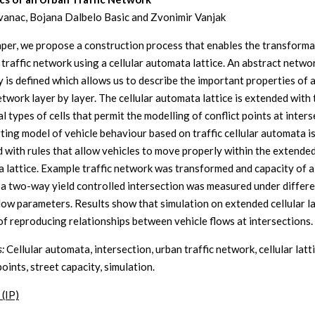
vanac, Bojana Dalbelo Basic and Zvonimir Vanjak
paper, we propose a construction process that enables the transforma
 traffic network using a cellular automata lattice. An abstract netwo
y is defined which allows us to describe the important properties of 
etwork layer by layer. The cellular automata lattice is extended with
l types of cells that permit the modelling of conflict points at inters
ting model of vehicle behaviour based on traffic cellular automata is
 with rules that allow vehicles to move properly within the extended
 lattice. Example traffic network was transformed and capacity of a
n a two-way yield controlled intersection was measured under differ
flow parameters. Results show that simulation on extended cellular la
of reproducing relationships between vehicle flows at intersections.
:
Cellular automata, intersection, urban traffic network, cellular latti
points, street capacity, simulation.
 (IP)