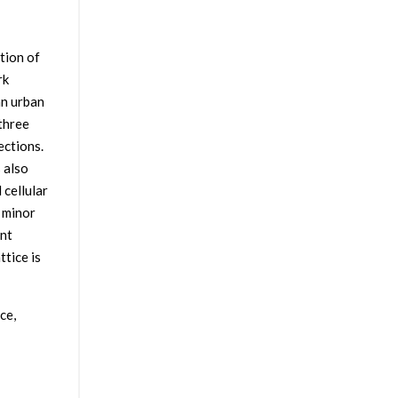
tion of
rk
an urban
 three
ections.
 also
 cellular
 minor
ent
ttice is
ce,