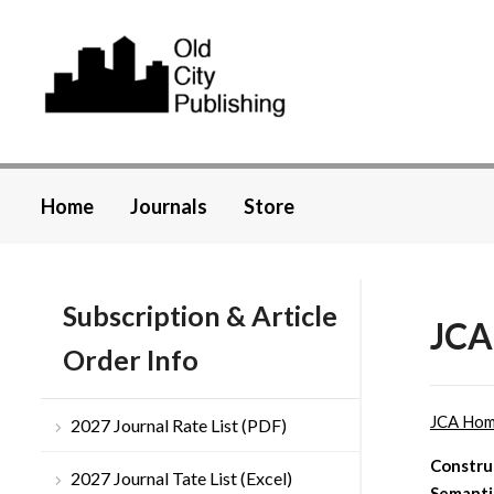
Home
Journals
Store
Subscription & Article
JCA
Order Info
JCA Ho
2027 Journal Rate List (PDF)
Construc
2027 Journal Tate List (Excel)
Semanti