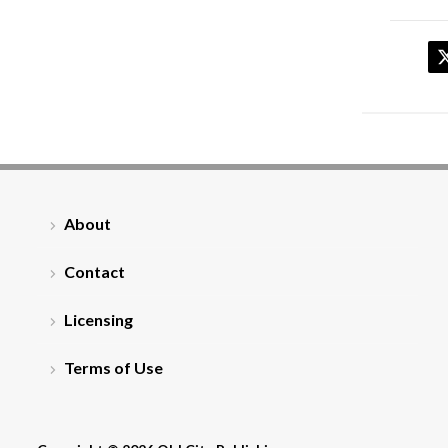
About
Contact
Licensing
Terms of Use