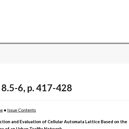
 8.5-6, p. 417-428
me
•
Issue Contents
tion and Evaluation of Cellular Automata Lattice Based on the
cs of an Urban Traffic Network