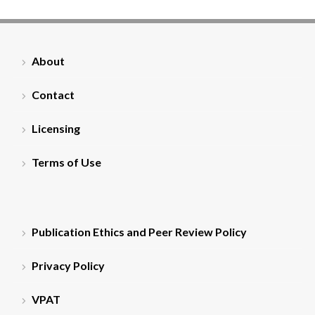
About
Contact
Licensing
Terms of Use
Publication Ethics and Peer Review Policy
Privacy Policy
VPAT