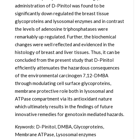
administration of D-Pinitol was found to be
significantly down regulated the breast tissue
glycoproteins and lysosomal enzymes and in contrast
the levels of adenosine triphosphatases were
remarkably up regulated. Further, the biochemical
changes were well reflected and evidenced in the
histology of breast and liver tissues. Thus, it can be
concluded from the present study that D-Pinitol
efficiently attenuates the hazardous consequences
of the environmental carcinogen 7,12-DMBA
through modulating cell surface glycoproteins,
membrane protective role both in lysosomal and
ATPase compartment via its antioxidant nature
which ultimately results in the findings of future
innovative remedies for genotoxin mediated hazards.
Keywords
: D-Pinitol, DMBA, Glycoproteins,
Membrane ATPase, Lysosomal enzymes