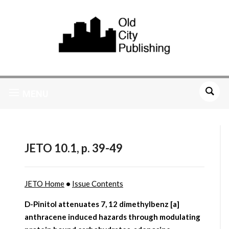
MENU
JETO 10.1, p. 39-49
JETO Home
•
Issue Contents
D-Pinitol attenuates 7, 12 dimethylbenz [a]
anthracene induced hazards through modulating