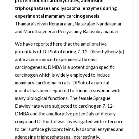
protein bound carbohydrates, adenosine
triphosphatases and lysosomal enzymes during
experimental mammary carcinogenesis
Thamaraiselvan Rengarajan, Natarajan Nandakumar
and Maruthaiveeran Periyasamy Balasubramanian
We have reported here that the ameliorative
potentials of D-Pinitol during 7, 12-Dimethylbenz [
a
]
anthracene induced experimental breast
carcinogenesis. DMBA is a potent organ specific
carcinogen which is widely employed to induce
mammary carcinoma in rats. DPinitol a natural
inositol has been reported to found in soybean with
many biological functions. The female Sprague
Dawley rats were subjected to carcinogen 7, 12-
DMBA and the ameliorative potentials of dietary
compound D-Pinitol was investigated with reference
to cell surface glycoproteins, lysosomal enzymes and
adenosine triphosphatases. Interestingly,