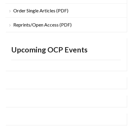
Order Single Articles (PDF)
Reprints/Open Access (PDF)
Upcoming OCP Events