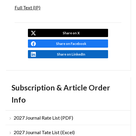
Full Text (IP)
Share on X
Share on Facebook
Share on LinkedIn
Subscription & Article Order
Info
2027 Journal Rate List (PDF)
2027 Journal Tate List (Excel)