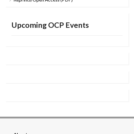
Upcoming OCP Events