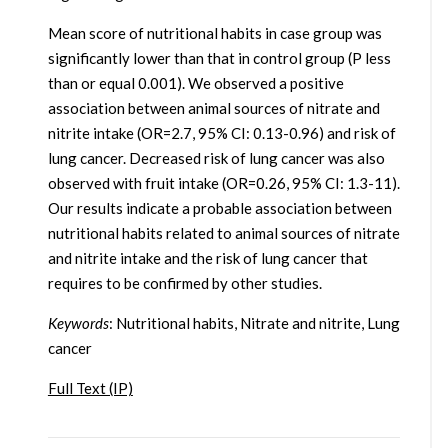
Mean score of nutritional habits in case group was
significantly lower than that in control group (P less
than or equal 0.001). We observed a positive
association between animal sources of nitrate and
nitrite intake (OR=2.7, 95% CI: 0.13-0.96) and risk of
lung cancer. Decreased risk of lung cancer was also
observed with fruit intake (OR=0.26, 95% CI: 1.3-11).
Our results indicate a probable association between
nutritional habits related to animal sources of nitrate
and nitrite intake and the risk of lung cancer that
requires to be confirmed by other studies.
Keywords
: Nutritional habits, Nitrate and nitrite, Lung
cancer
Full Text (IP)