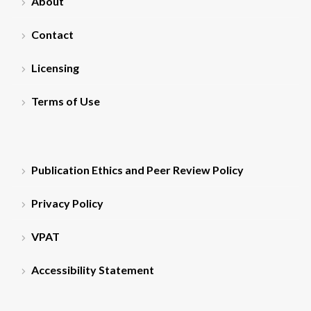
About
Contact
Licensing
Terms of Use
Publication Ethics and Peer Review Policy
Privacy Policy
VPAT
Accessibility Statement