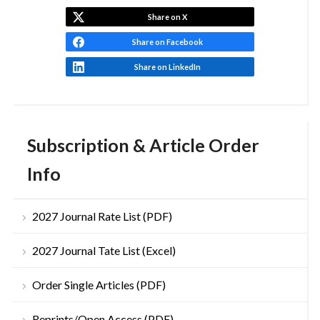
Share on X
Share on Facebook
Share on LinkedIn
Subscription & Article Order
Info
2027 Journal Rate List (PDF)
2027 Journal Tate List (Excel)
Order Single Articles (PDF)
Reprints/Open Access (PDF)