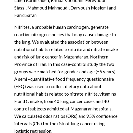
Laleh Karimzadeh, Fariba Koohdani, Fereydoon
Siassi, Mahmoud Mahmoudi, Daryoush Moslemi and
Farid Safari
Nitrites, a probable human carcinogen, generate
reactive nitrogen species that may cause damage to
the lung. We evaluated the association between
nutritional habits related to nitrite and nitrate intake
and risk of lung cancer in Mazandaran, Northern
Province of Iran. In this case-control study the two
groups were matched for gender and age (±5 years).
A semi –quantitative food frequency questionnaire
(FFQ) was used to collect dietary data about
nutritional habits related to nitrate, nitrite, vitamins
E and C intake, from 40 lung cancer cases and 40
control subjects admitted at Mazanaran hospitals.
We calculated odds ratios (ORs) and 95% confidence
intervals (CIs) for the risk of lung cancer using
logistic regression.