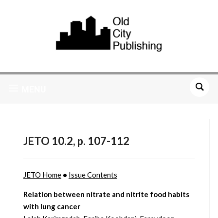
MENU
JETO 10.2, p. 107-112
JETO Home
•
Issue Contents
Relation between nitrate and nitrite food habits
with lung cancer