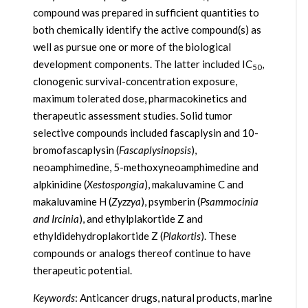
compound was prepared in sufficient quantities to
both chemically identify the active compound(s) as
well as pursue one or more of the biological
development components. The latter included IC
,
50
clonogenic survival-concentration exposure,
maximum tolerated dose, pharmacokinetics and
therapeutic assessment studies. Solid tumor
selective compounds included fascaplysin and 10-
bromofascaplysin (
Fascaplysinopsis
),
neoamphimedine, 5-methoxyneoamphimedine and
alpkinidine (
Xestospongia
), makaluvamine C and
makaluvamine H (
Zyzzya
), psymberin (
Psammocinia
and Ircinia
), and ethylplakortide Z and
ethyldidehydroplakortide Z (
Plakortis
). These
compounds or analogs thereof continue to have
therapeutic potential.
Keywords
: Anticancer drugs, natural products, marine