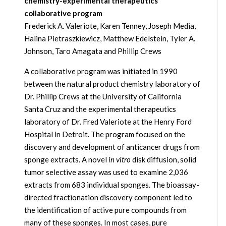
chemistry-experimental therapeutics
collaborative program
Frederick A. Valeriote, Karen Tenney, Joseph Media,
Halina Pietraszkiewicz, Matthew Edelstein, Tyler A.
Johnson, Taro Amagata and Phillip Crews
A collaborative program was initiated in 1990
between the natural product chemistry laboratory of
Dr. Phillip Crews at the University of California
Santa Cruz and the experimental therapeutics
laboratory of Dr. Fred Valeriote at the Henry Ford
Hospital in Detroit. The program focused on the
discovery and development of anticancer drugs from
sponge extracts. A novel
in vitro
disk diffusion, solid
tumor selective assay was used to examine 2,036
extracts from 683 individual sponges. The bioassay-
directed fractionation discovery component led to
the identification of active pure compounds from
many of these sponges. In most cases, pure