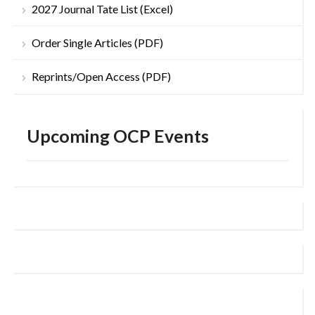
2027 Journal Tate List (Excel)
Order Single Articles (PDF)
Reprints/Open Access (PDF)
Upcoming OCP Events