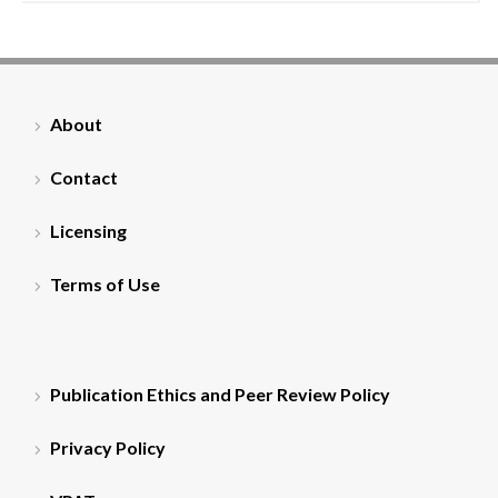
About
Contact
Licensing
Terms of Use
Publication Ethics and Peer Review Policy
Privacy Policy