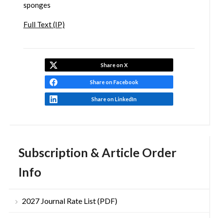
sponges
Full Text (IP)
Share on X
Share on Facebook
Share on LinkedIn
Subscription & Article Order
Info
2027 Journal Rate List (PDF)