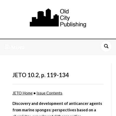
MENU
JETO 10.2, p. 119-134
JETO Home
•
Issue Contents
Discovery and development of anticancer agents
from marine sponges: perspectives based on a