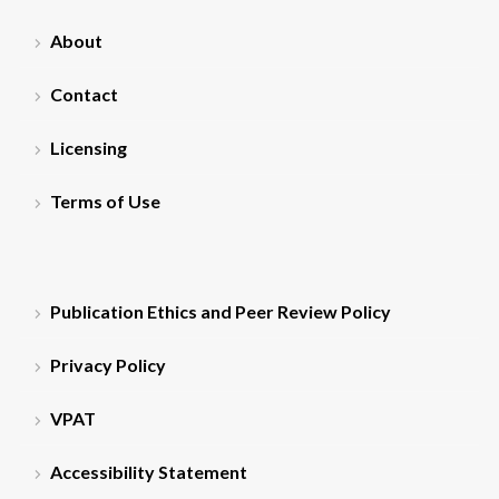
About
Contact
Licensing
Terms of Use
Publication Ethics and Peer Review Policy
Privacy Policy
VPAT
Accessibility Statement