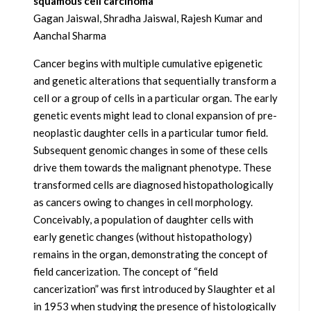
squamous cell carcinoma
Gagan Jaiswal, Shradha Jaiswal, Rajesh Kumar and
Aanchal Sharma
Cancer begins with multiple cumulative epigenetic
and genetic alterations that sequentially transform a
cell or a group of cells in a particular organ. The early
genetic events might lead to clonal expansion of pre-
neoplastic daughter cells in a particular tumor field.
Subsequent genomic changes in some of these cells
drive them towards the malignant phenotype. These
transformed cells are diagnosed histopathologically
as cancers owing to changes in cell morphology.
Conceivably, a population of daughter cells with
early genetic changes (without histopathology)
remains in the organ, demonstrating the concept of
field cancerization. The concept of “field
cancerization” was first introduced by Slaughter et al
in 1953 when studying the presence of histologically