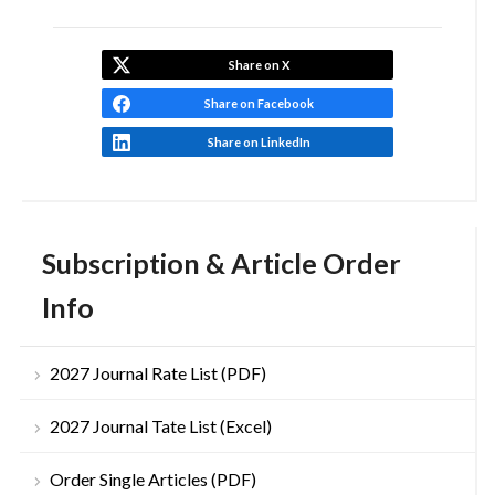
Share on X
Share on Facebook
Share on LinkedIn
Subscription & Article Order
Info
2027 Journal Rate List (PDF)
2027 Journal Tate List (Excel)
Order Single Articles (PDF)