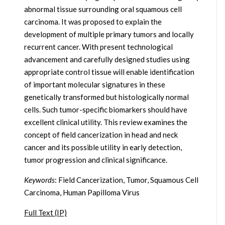
abnormal tissue surrounding oral squamous cell
carcinoma. It was proposed to explain the
development of multiple primary tumors and locally
recurrent cancer. With present technological
advancement and carefully designed studies using
appropriate control tissue will enable identification
of important molecular signatures in these
genetically transformed but histologically normal
cells. Such tumor-specific biomarkers should have
excellent clinical utility. This review examines the
concept of field cancerization in head and neck
cancer and its possible utility in early detection,
tumor progression and clinical significance.
Keywords
: Field Cancerization, Tumor, Squamous Cell
Carcinoma, Human Papilloma Virus
Full Text (IP)