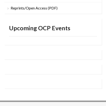
Reprints/Open Access (PDF)
Upcoming OCP Events