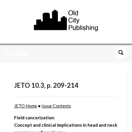
MENU
JETO 10.3, p. 209-214
JETO Home
•
Issue Contents
Field cancerization:
Concept and clinical implications in head and neck