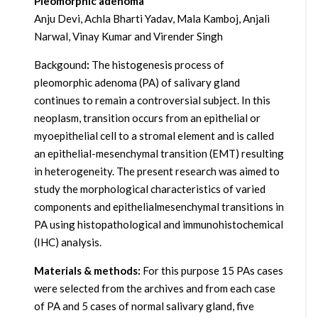
Pleomorphic adenoma
Anju Devi, Achla Bharti Yadav, Mala Kamboj, Anjali
Narwal, Vinay Kumar and Virender Singh
Backgound
:
The histogenesis process of
pleomorphic adenoma (PA) of salivary gland
continues to remain a controversial subject. In this
neoplasm, transition occurs from an epithelial or
myoepithelial cell to a stromal element and is called
an epithelial-mesenchymal transition (EMT) resulting
in heterogeneity. The present research was aimed to
study the morphological characteristics of varied
components and epithelialmesenchymal transitions in
PA using histopathological and immunohistochemical
(IHC) analysis.
Materials & methods:
For this purpose 15 PAs cases
were selected from the archives and from each case
of PA and 5 cases of normal salivary gland, five