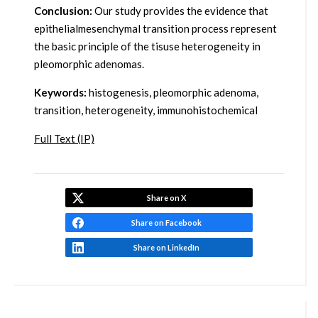
Conclusion:
Our study provides the evidence that
epithelialmesenchymal transition process represent
the basic principle of the tisuse heterogeneity in
pleomorphic adenomas.
Keywords:
histogenesis, pleomorphic adenoma,
transition, heterogeneity, immunohistochemical
Full Text (IP)
Share on X
Share on Facebook
Share on LinkedIn