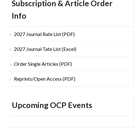
Subscription & Article Order
Info
2027 Journal Rate List (PDF)
2027 Journal Tate List (Excel)
Order Single Articles (PDF)
Reprints/Open Access (PDF)
Upcoming OCP Events