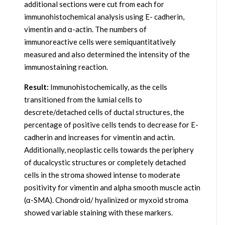
additional sections were cut from each for
immunohistochemical analysis using E- cadherin,
vimentin and α-actin. The numbers of
immunoreactive cells were semiquantitatively
measured and also determined the intensity of the
immunostaining reaction.
Result:
Immunohistochemically, as the cells
transitioned from the lumial cells to
descrete/detached cells of ductal structures, the
percentage of positive cells tends to decrease for E-
cadherin and increases for vimentin and actin.
Additionally, neoplastic cells towards the periphery
of ducalcystic structures or completely detached
cells in the stroma showed intense to moderate
positivity for vimentin and alpha smooth muscle actin
(α-SMA). Chondroid/ hyalinized or myxoid stroma
showed variable staining with these markers.