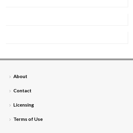
About
Contact
Licensing
Terms of Use