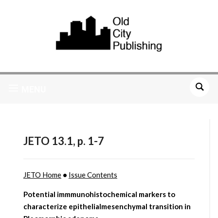
MENU
JETO 13.1, p. 1-7
JETO Home
•
Issue Contents
Potential immmunohistochemical markers to
characterize epithelialmesenchymal transition in