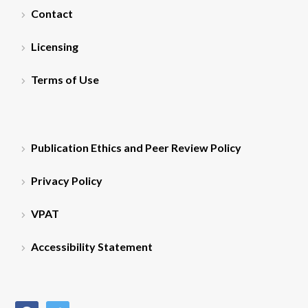
Contact
Licensing
Terms of Use
Publication Ethics and Peer Review Policy
Privacy Policy
VPAT
Accessibility Statement