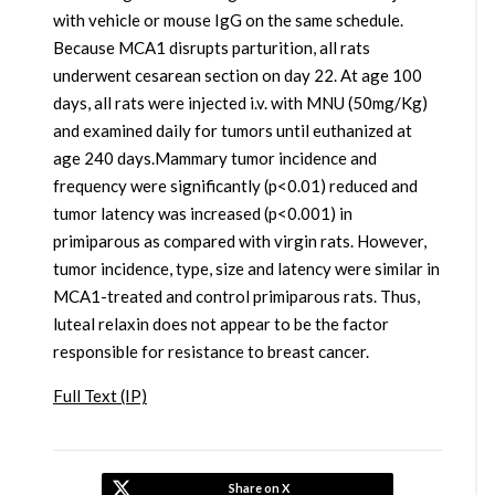
with vehicle or mouse IgG on the same schedule.
Because MCA1 disrupts parturition, all rats
underwent cesarean section on day 22. At age 100
days, all rats were injected i.v. with MNU (50mg/Kg)
and examined daily for tumors until euthanized at
age 240 days.Mammary tumor incidence and
frequency were significantly (p<0.01) reduced and
tumor latency was increased (p<0.001) in
primiparous as compared with virgin rats. However,
tumor incidence, type, size and latency were similar in
MCA1-treated and control primiparous rats. Thus,
luteal relaxin does not appear to be the factor
responsible for resistance to breast cancer.
Full Text (IP)
Share on X