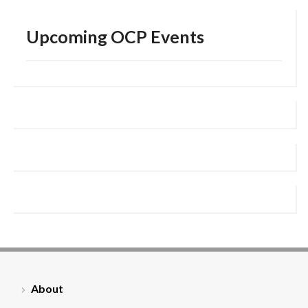
Upcoming OCP Events
About