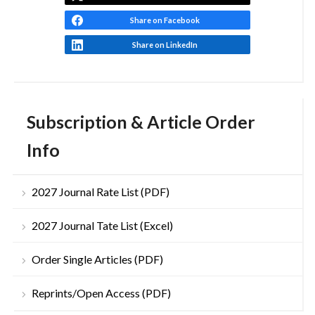
Share on Facebook
Share on LinkedIn
Subscription & Article Order
Info
2027 Journal Rate List (PDF)
2027 Journal Tate List (Excel)
Order Single Articles (PDF)
Reprints/Open Access (PDF)