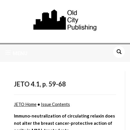
MENU
JETO 4.1, p. 59-68
JETO Home
•
Issue Contents
Immuno-neutralization of circulating relaxin does
not alter the breast cancer-protective action of