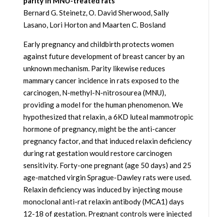
parity in MNU-treated rats
Bernard G. Steinetz, O. David Sherwood, Sally
Lasano, Lori Horton and Maarten C. Bosland
Early pregnancy and childbirth protects women
against future development of breast cancer by an
unknown mechanism. Parity likewise reduces
mammary cancer incidence in rats exposed to the
carcinogen, N-methyl-N-nitrosourea (MNU),
providing a model for the human phenomenon. We
hypothesized that relaxin, a 6KD luteal mammotropic
hormone of pregnancy, might be the anti-cancer
pregnancy factor, and that induced relaxin deficiency
during rat gestation would restore carcinogen
sensitivity. Forty-one pregnant (age 50 days) and 25
age-matched virgin Sprague-Dawley rats were used.
Relaxin deficiency was induced by injecting mouse
monoclonal anti-rat relaxin antibody (MCA1) days
12-18 of gestation. Pregnant controls were injected