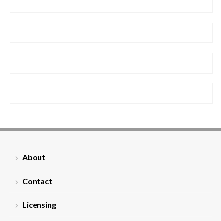
About
Contact
Licensing