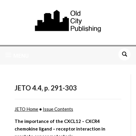
MENU
JETO 4.4, p. 291-303
JETO Home
•
Issue Contents
The importance of the CXCL12 – CXCR4
chemokine ligand – receptor interaction in