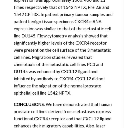
expression was approximately 1000, 400 and 21
times respectively that of 1542 NPTX, Pre 2.8 and
1542 CPT3X. In patient primary tumour samples and
patient benign tissue specimens CXCR4 mRNA
expression was similar to that of the metastatic cell
line DU145. Flow cytometry analysis showed that
significantly higher levels of the CXCR4 receptor
were present on the cell surface of the 3 metastatic
cell lines. Migration studies revealed that
chemotaxis of the metastatic cell lines PC3 and
DU145 was enhanced by CXCL12 ligand and
inhibited by antibody to CXCR4. CXCL12 did not
influence the migration of the normal prostate
epithelial cell line 1542 NPTX.
CONCLUSIONS:
We have demonstrated that human
prostate cell lines derived from metastases express
functional CXCR4 receptor and that CXCL12 ligand
enhances their migratory capabilities. Also, laser