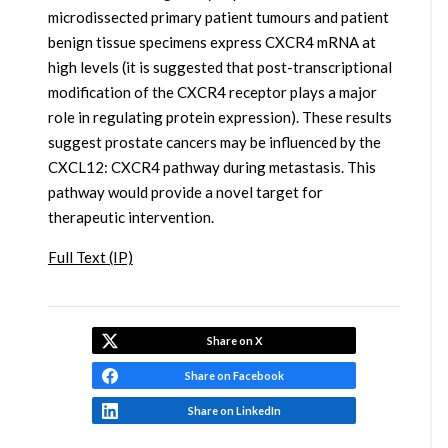
microdissected primary patient tumours and patient
benign tissue specimens express CXCR4 mRNA at
high levels (it is suggested that post-transcriptional
modification of the CXCR4 receptor plays a major
role in regulating protein expression). These results
suggest prostate cancers may be influenced by the
CXCL12: CXCR4 pathway during metastasis. This
pathway would provide a novel target for
therapeutic intervention.
Full Text (IP)
Share on X
Share on Facebook
Share on LinkedIn