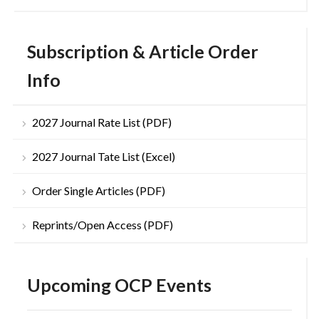
Subscription & Article Order
Info
2027 Journal Rate List (PDF)
2027 Journal Tate List (Excel)
Order Single Articles (PDF)
Reprints/Open Access (PDF)
Upcoming OCP Events