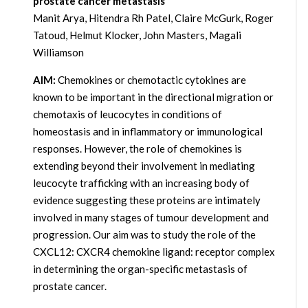
prostate cancer metastasis
Manit Arya, Hitendra Rh Patel, Claire McGurk, Roger
Tatoud, Helmut Klocker, John Masters, Magali
Williamson
AIM:
Chemokines or chemotactic cytokines are
known to be important in the directional migration or
chemotaxis of leucocytes in conditions of
homeostasis and in inflammatory or immunological
responses. However, the role of chemokines is
extending beyond their involvement in mediating
leucocyte trafficking with an increasing body of
evidence suggesting these proteins are intimately
involved in many stages of tumour development and
progression. Our aim was to study the role of the
CXCL12: CXCR4 chemokine ligand: receptor complex
in determining the organ-specific metastasis of
prostate cancer.