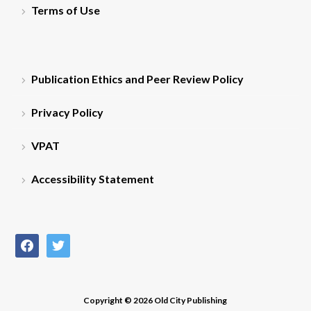
Terms of Use
Publication Ethics and Peer Review Policy
Privacy Policy
VPAT
Accessibility Statement
facebook
twitter
Copyright © 2026 Old City Publishing