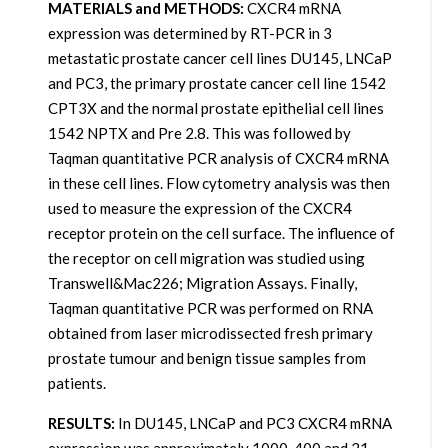
MATERIALS and METHODS:
CXCR4 mRNA
expression was determined by RT-PCR in 3
metastatic prostate cancer cell lines DU145, LNCaP
and PC3, the primary prostate cancer cell line 1542
CPT3X and the normal prostate epithelial cell lines
1542 NPTX and Pre 2.8. This was followed by
Taqman quantitative PCR analysis of CXCR4 mRNA
in these cell lines. Flow cytometry analysis was then
used to measure the expression of the CXCR4
receptor protein on the cell surface. The influence of
the receptor on cell migration was studied using
Transwell&Mac226; Migration Assays. Finally,
Taqman quantitative PCR was performed on RNA
obtained from laser microdissected fresh primary
prostate tumour and benign tissue samples from
patients.
RESULTS:
In DU145, LNCaP and PC3 CXCR4 mRNA