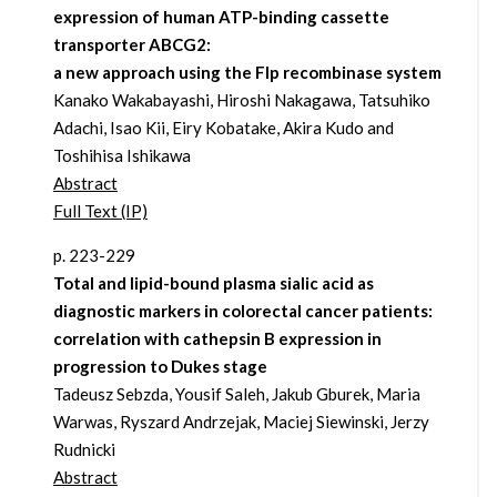
expression of human ATP-binding cassette
transporter ABCG2:
a new approach using the Flp recombinase system
Kanako Wakabayashi, Hiroshi Nakagawa, Tatsuhiko
Adachi, Isao Kii, Eiry Kobatake, Akira Kudo and
Toshihisa Ishikawa
Abstract
Full Text (IP)
p. 223-229
Total and lipid-bound plasma sialic acid as
diagnostic markers in colorectal cancer patients:
correlation with cathepsin B expression in
progression to Dukes stage
Tadeusz Sebzda, Yousif Saleh, Jakub Gburek, Maria
Warwas, Ryszard Andrzejak, Maciej Siewinski, Jerzy
Rudnicki
Abstract