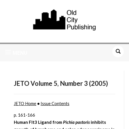
MENU
JETO Volume 5, Number 3 (2005)
JETO Home
•
Issue Contents
p. 161-166
Human Flt3 Ligand from
Pichia pastoris
inhibits