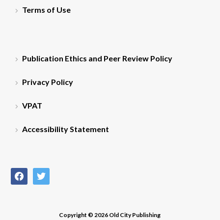
Terms of Use
Publication Ethics and Peer Review Policy
Privacy Policy
VPAT
Accessibility Statement
facebook
twitter
Copyright © 2026 Old City Publishing