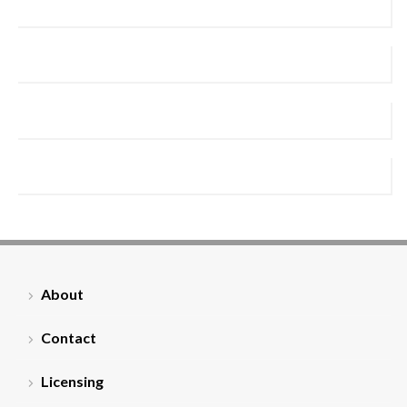
About
Contact
Licensing