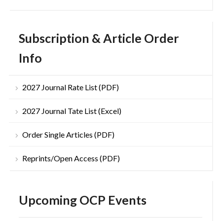
Subscription & Article Order
Info
2027 Journal Rate List (PDF)
2027 Journal Tate List (Excel)
Order Single Articles (PDF)
Reprints/Open Access (PDF)
Upcoming OCP Events