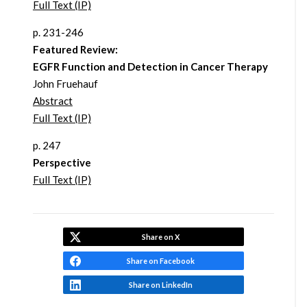
Full Text (IP)
p. 231-246
Featured Review:
EGFR Function and Detection in Cancer Therapy
John Fruehauf
Abstract
Full Text (IP)
p. 247
Perspective
Full Text (IP)
Share on X
Share on Facebook
Share on LinkedIn