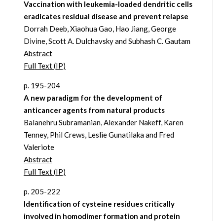
Vaccination with leukemia-loaded dendritic cells
eradicates residual disease and prevent relapse
Dorrah Deeb, Xiaohua Gao, Hao Jiang, George
Divine, Scott A. Dulchavsky and Subhash C. Gautam
Abstract
Full Text (IP)
p. 195-204
A new paradigm for the development of
anticancer agents from natural products
Balanehru Subramanian, Alexander Nakeff, Karen
Tenney, Phil Crews, Leslie Gunatilaka and Fred
Valeriote
Abstract
Full Text (IP)
p. 205-222
Identification of cysteine residues critically
involved in homodimer formation and protein