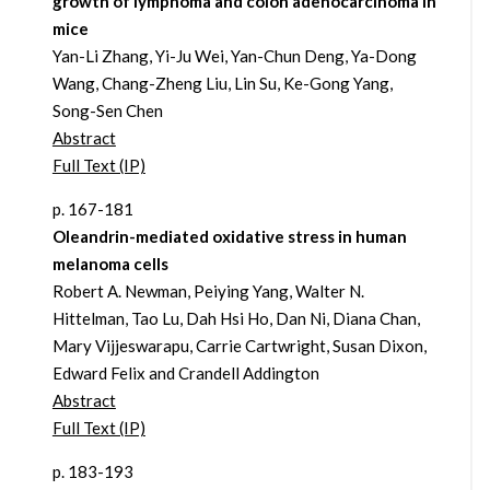
growth of lymphoma and colon adenocarcinoma in
mice
Yan-Li Zhang, Yi-Ju Wei, Yan-Chun Deng, Ya-Dong
Wang, Chang-Zheng Liu, Lin Su, Ke-Gong Yang,
Song-Sen Chen
Abstract
Full Text (IP)
p. 167-181
Oleandrin-mediated oxidative stress in human
melanoma cells
Robert A. Newman, Peiying Yang, Walter N.
Hittelman, Tao Lu, Dah Hsi Ho, Dan Ni, Diana Chan,
Mary Vijjeswarapu, Carrie Cartwright, Susan Dixon,
Edward Felix and Crandell Addington
Abstract
Full Text (IP)
p. 183-193