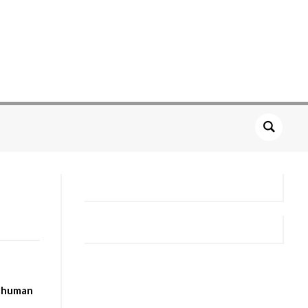
n human