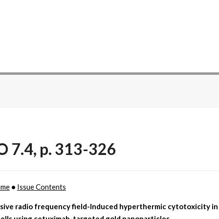
O 7.4, p. 313-326
ome
•
Issue Contents
sive radio frequency field-Induced hyperthermic cytotoxicity i
ells using cetuximab-targeted gold nanoparticles