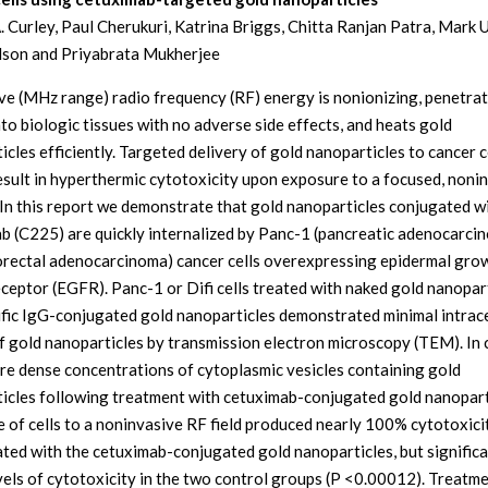
. Curley, Paul Cherukuri, Katrina Briggs, Chitta Ranjan Patra, Mark 
lson and Priyabrata Mukherjee
e (MHz range) radio frequency (RF) energy is nonionizing, penetra
nto biologic tissues with no adverse side effects, and heats gold
cles efficiently. Targeted delivery of gold nanoparticles to cancer c
esult in hyperthermic cytotoxicity upon exposure to a focused, noni
. In this report we demonstrate that gold nanoparticles conjugated w
b (C225) are quickly internalized by Panc-1 (pancreatic adenocarci
lorectal adenocarcinoma) cancer cells overexpressing epidermal gro
eceptor (EGFR). Panc-1 or Difi cells treated with naked gold nanopar
fic IgG-conjugated gold nanoparticles demonstrated minimal intrace
f gold nanoparticles by transmission electron microscopy (TEM). In 
re dense concentrations of cytoplasmic vesicles containing gold
icles following treatment with cetuximab-conjugated gold nanopart
 of cells to a noninvasive RF field produced nearly 100% cytotoxicit
eated with the cetuximab-conjugated gold nanoparticles, but significa
vels of cytotoxicity in the two control groups (P <0.00012). Treatme