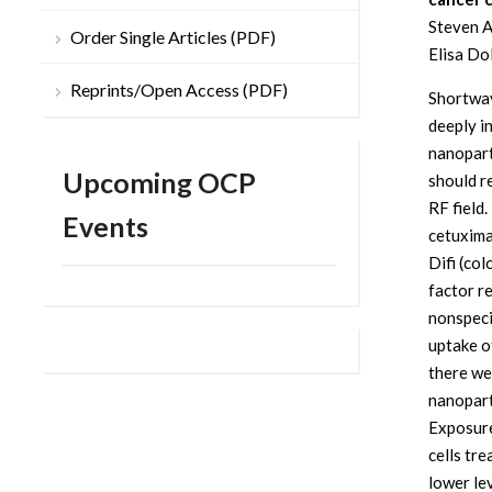
Steven A
Order Single Articles (PDF)
Elisa Do
Reprints/Open Access (PDF)
Shortwav
deeply i
nanoparti
Upcoming OCP
should r
RF field
Events
cetuxima
Difi (co
factor r
nonspeci
uptake o
there we
nanopart
Exposure
cells tr
lower le