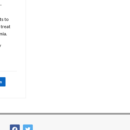
-
ts to
 treat
mia.
y
In
facebook
twitter