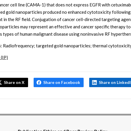
ancer cell line (CAMA-1) that does not express EGFR with cetuximab
ed gold nanoparticles produced no enhanced cytotoxicity following
t in the RF field. Conjugation of cancer cell-directed targeting agen
oparticles may represent an effective and cancer specific therapy to
 types of human malignant disease using noninvasive RF hyperther
s
: Radiofrequency; targeted gold nanoparticles; thermal cytotoxicit
 (IP)
Share on X
Share on Facebook
Share on Linked