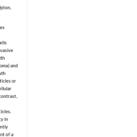
Upton,
tes
ells
nvasive
ith
noma) and
wth
ticles or
llular
contrast,
icles.
y in
ntly
nt of a