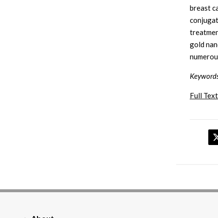
breast c
conjugat
treatmen
gold nan
numerous
Keyword
Full Text