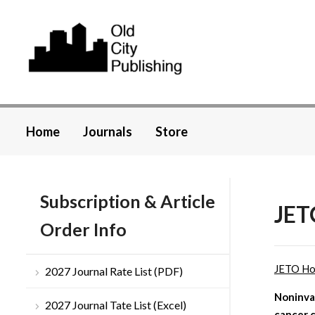
Home
Journals
Store
Subscription & Article
JET
Order Info
JETO H
2027 Journal Rate List (PDF)
Noninva
2027 Journal Tate List (Excel)
cancer c