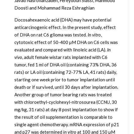
Javad Nasrollahzadeh, Fereydoun Siassi, Mahmood
Doosti and Mohammad Reza Eshraghian
Docosahexaenoic acid (DHA) may have potential
anticarcinogenic effect. In the present study, effect
of DHA on rat C6 glioma was tested.
In vitro
,
cytotoxic effect of 50-400 μM DHA on C6 cells was
evaluated and compared with linoleic acid (LA).
In
vivo
, adult female wistar rats implanted with C6
tumor, fed 1 ml of DHA oil (containing 73% DHA, 36
rats) or LA oil (containing 72-77% LA, 41 rats) daily,
starting one week prior to tumor implantation until
death or if survived, until 30 days after implantation.
Another group of tumor bearing rats was treated
with chloroethyl-cyclohexyl-nitrosourea (CCNU, 30
mg/kg, 31 rats) at day 8 post implantation to show if
the result of oil supplementation is comparable to
single agent chemotherapy. mRNA expression of p21
and p27 was determined
in vitro
at 100 and 150 μM