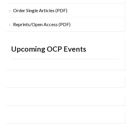
Order Single Articles (PDF)
Reprints/Open Access (PDF)
Upcoming OCP Events