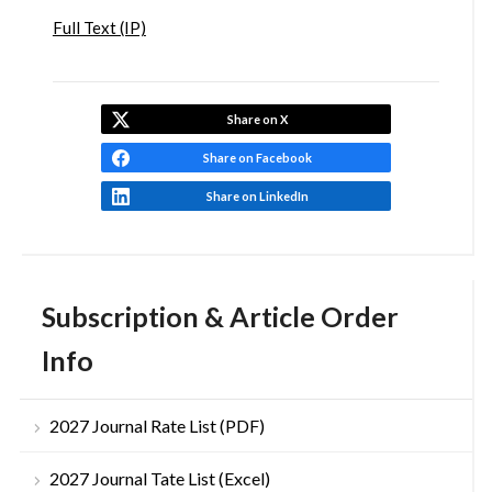
Full Text (IP)
Share on X
Share on Facebook
Share on LinkedIn
Subscription & Article Order
Info
2027 Journal Rate List (PDF)
2027 Journal Tate List (Excel)