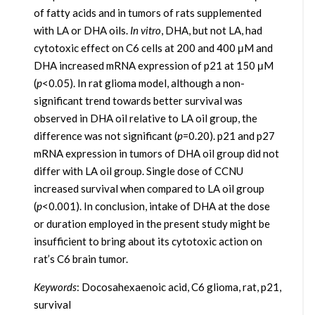
of fatty acids and in tumors of rats supplemented
with LA or DHA oils.
In vitro
, DHA, but not LA, had
cytotoxic effect on C6 cells at 200 and 400 μM and
DHA increased mRNA expression of p21 at 150 μM
(
p
<0.05). In rat glioma model, although a non-
significant trend towards better survival was
observed in DHA oil relative to LA oil group, the
difference was not significant (
p
=0.20). p21 and p27
mRNA expression in tumors of DHA oil group did not
differ with LA oil group. Single dose of CCNU
increased survival when compared to LA oil group
(
p
<0.001). In conclusion, intake of DHA at the dose
or duration employed in the present study might be
insufficient to bring about its cytotoxic action on
rat’s C6 brain tumor.
Keywords
: Docosahexaenoic acid, C6 glioma, rat, p21,
survival