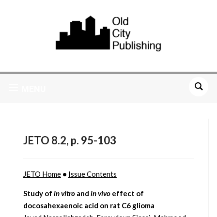
MENU
JETO 8.2, p. 95-103
JETO Home
•
Issue Contents
Study of
in vitro
and
in vivo
effect of
docosahexaenoic acid on rat C6 glioma