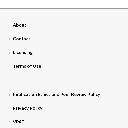
About
Contact
Licensing
Terms of Use
Publication Ethics and Peer Review Policy
Privacy Policy
VPAT