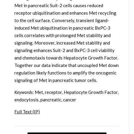
Met in pancreatic Suit-2 cells causes reduced
receptor ubiquitination and enhances Met recycling
to the cell surface. Conversely, transient ligand-
induced Met ubiquitination in pancreatic BxPC-3
cells correlates with prolonged Met stability and
signaling. Moreover, increased Met stability and
signaling enhances Suit-2 and BxPC-3 cell viability
and chemotaxis towards Hepatocyte Growth Factor.
Together our data indicate that uncoupled Met down
regulation likely functions to amplify the oncogenic
signaling of Met in pancreatic tumor cells.
Keywords
: Met, receptor, Hepatocyte Growth Factor,
endocytosis, pancreatic, cancer
Full Text (IP)