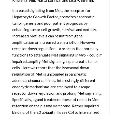
Kristen S. Hill, Marta Lorinczi and Lisa A. Elferink
Increased signaling from Met, the receptor for
Hepatocyte Growth Factor, promotes pancreatic
tumorigenesis and poor patient prognosis by
enhancing tumor cell growth, survival and motility.
Increased Met levels can result from gene
amplification or increased transcription. However,
receptor down regulation – a process that normally
functions to attenuate Met signaling
in vivo
– could if
impaired, amplify Met signaling in pancreatic tumor
cells. Here we report that the lysosomal down
regulation of Met is uncoupled in pancreatic
adenocarcinoma cell lines. Interestingly, different
endocytic mechanisms are employed to escape
receptor down regulation and prolong Met signaling.
Specifically, ligand treatment does not result in Met
retention on the plasma membrane. Rather impaired
binding of the E3 ubiquitin ligase Cbl to internalized