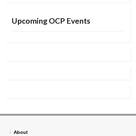
Upcoming OCP Events
About