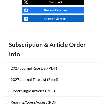
Share on X
Share on Facebook
Share on LinkedIn
Subscription & Article Order
Info
2027 Journal Rate List (PDF)
2027 Journal Tate List (Excel)
Order Single Articles (PDF)
Reprints/Open Access (PDF)