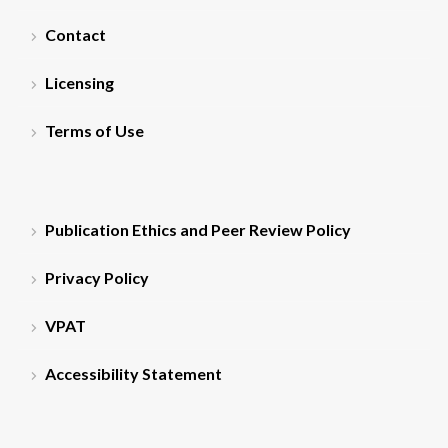
Contact
Licensing
Terms of Use
Publication Ethics and Peer Review Policy
Privacy Policy
VPAT
Accessibility Statement