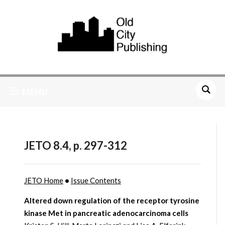
MENU
JETO 8.4, p. 297-312
JETO Home
•
Issue Contents
Altered down regulation of the receptor tyrosine
kinase Met in pancreatic adenocarcinoma cells