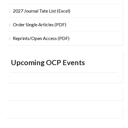
2027 Journal Tate List (Excel)
Order Single Articles (PDF)
Reprints/Open Access (PDF)
Upcoming OCP Events