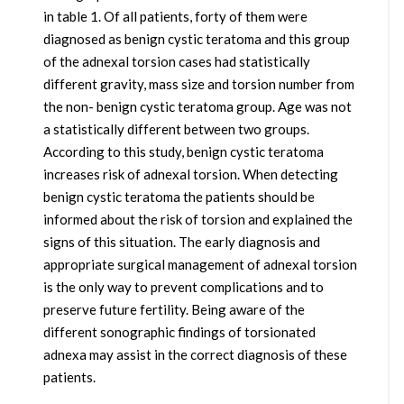
in table 1. Of all patients, forty of them were
diagnosed as benign cystic teratoma and this group
of the adnexal torsion cases had statistically
different gravity, mass size and torsion number from
the non- benign cystic teratoma group. Age was not
a statistically different between two groups.
According to this study, benign cystic teratoma
increases risk of adnexal torsion. When detecting
benign cystic teratoma the patients should be
informed about the risk of torsion and explained the
signs of this situation. The early diagnosis and
appropriate surgical management of adnexal torsion
is the only way to prevent complications and to
preserve future fertility. Being aware of the
different sonographic findings of torsionated
adnexa may assist in the correct diagnosis of these
patients.