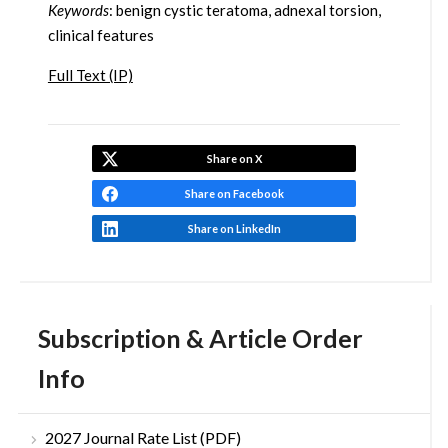
Keywords
: benign cystic teratoma, adnexal torsion,
clinical features
Full Text (IP)
Share on X
Share on Facebook
Share on LinkedIn
Subscription & Article Order
Info
2027 Journal Rate List (PDF)