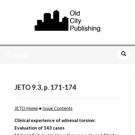
MENU
JETO 9.3, p. 171-174
JETO Home
•
Issue Contents
Clinical experience of adnexal torsion:
Evaluation of 143 cases