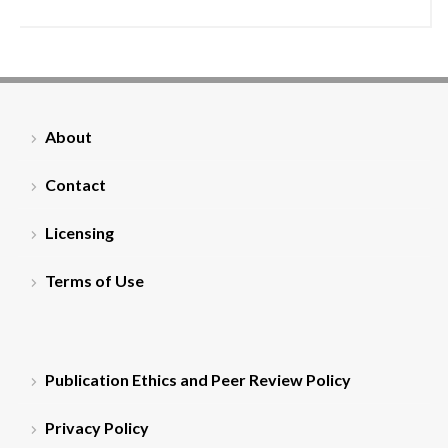
About
Contact
Licensing
Terms of Use
Publication Ethics and Peer Review Policy
Privacy Policy