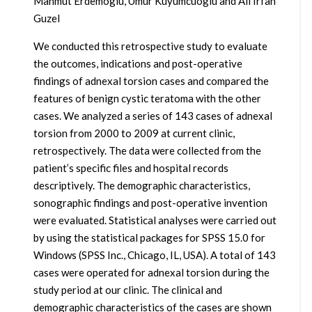
Mahmut Erdemoglu, Umur Kuyumcuoglu and Ali Irfan
Guzel
We conducted this retrospective study to evaluate
the outcomes, indications and post-operative
findings of adnexal torsion cases and compared the
features of benign cystic teratoma with the other
cases. We analyzed a series of 143 cases of adnexal
torsion from 2000 to 2009 at current clinic,
retrospectively. The data were collected from the
patient’s specific files and hospital records
descriptively. The demographic characteristics,
sonographic findings and post-operative invention
were evaluated. Statistical analyses were carried out
by using the statistical packages for SPSS 15.0 for
Windows (SPSS Inc., Chicago, IL, USA). A total of 143
cases were operated for adnexal torsion during the
study period at our clinic. The clinical and
demographic characteristics of the cases are shown