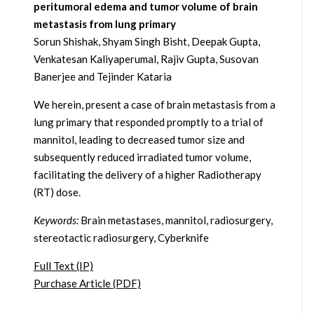
peritumoral edema and tumor volume of brain
metastasis from lung primary
Sorun Shishak, Shyam Singh Bisht, Deepak Gupta,
Venkatesan Kaliyaperumal, Rajiv Gupta, Susovan
Banerjee and Tejinder Kataria
We herein, present a case of brain metastasis from a
lung primary that responded promptly to a trial of
mannitol, leading to decreased tumor size and
subsequently reduced irradiated tumor volume,
facilitating the delivery of a higher Radiotherapy
(RT) dose.
Keywords:
Brain metastases, mannitol, radiosurgery,
stereotactic radiosurgery, Cyberknife
Full Text (IP)
Purchase Article (PDF)