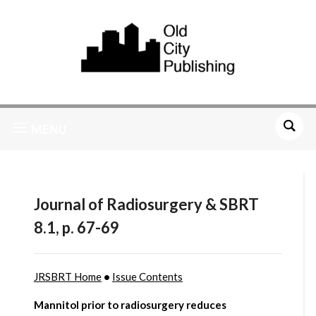
MENU
Journal of Radiosurgery & SBRT
8.1, p. 67-69
JRSBRT Home
•
Issue Contents
Mannitol prior to radiosurgery reduces