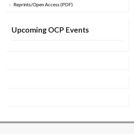
Reprints/Open Access (PDF)
Upcoming OCP Events