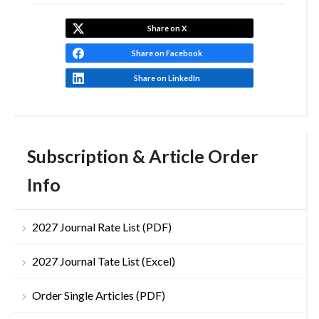
Share on X
Share on Facebook
Share on LinkedIn
Subscription & Article Order
Info
2027 Journal Rate List (PDF)
2027 Journal Tate List (Excel)
Order Single Articles (PDF)