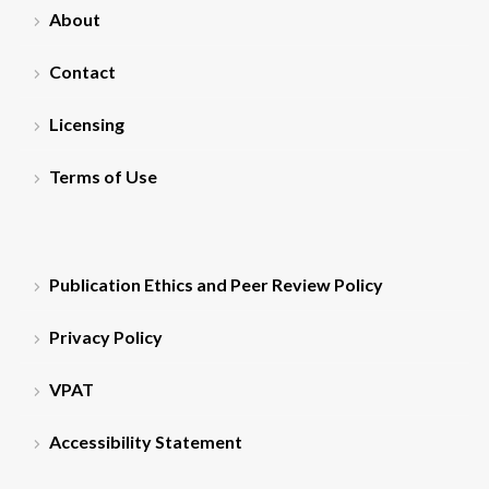
About
Contact
Licensing
Terms of Use
Publication Ethics and Peer Review Policy
Privacy Policy
VPAT
Accessibility Statement