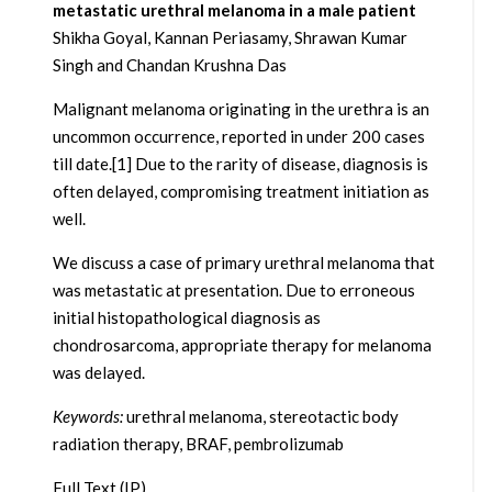
metastatic urethral melanoma in a male patient
Shikha Goyal, Kannan Periasamy, Shrawan Kumar
Singh and Chandan Krushna Das
Malignant melanoma originating in the urethra is an
uncommon occurrence, reported in under 200 cases
till date.[1] Due to the rarity of disease, diagnosis is
often delayed, compromising treatment initiation as
well.
We discuss a case of primary urethral melanoma that
was metastatic at presentation. Due to erroneous
initial histopathological diagnosis as
chondrosarcoma, appropriate therapy for melanoma
was delayed.
Keywords:
urethral melanoma, stereotactic body
radiation therapy, BRAF, pembrolizumab
Full Text (IP)