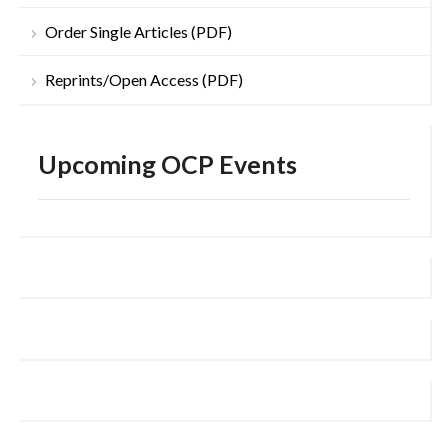
Order Single Articles (PDF)
Reprints/Open Access (PDF)
Upcoming OCP Events