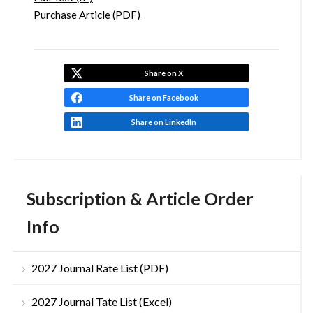
Purchase Article (PDF)
Share on X
Share on Facebook
Share on LinkedIn
Subscription & Article Order
Info
2027 Journal Rate List (PDF)
2027 Journal Tate List (Excel)