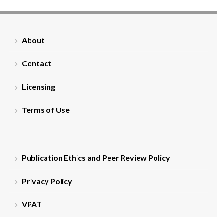
About
Contact
Licensing
Terms of Use
Publication Ethics and Peer Review Policy
Privacy Policy
VPAT