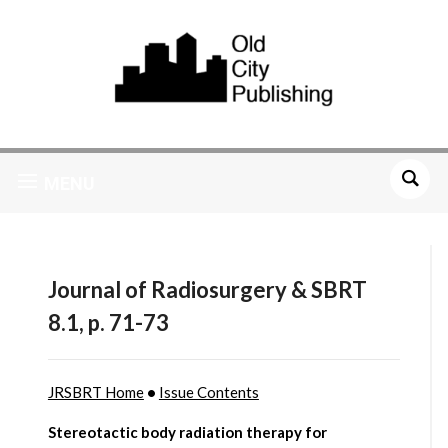
MENU
Journal of Radiosurgery & SBRT
8.1, p. 71-73
JRSBRT Home
•
Issue Contents
Stereotactic body radiation therapy for