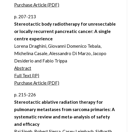
Purchase Article (PDF)
p. 207-213
Stereotactic body radiotherapy for unresectable
or locally recurrent pancreatic cancer: A single
centre experience
Lorena Draghini, Giovanni Domenico Tebala,
Michelina Casale, Alessandro Di Marzo, Jacopo
Desiderio and Fabio Trippa
Abstract
Full Text (IP)
Purchase Article (PDF)
p. 215-226
Stereotactic ablative radiation therapy for
pulmonary metastases from sarcoma primaries: A
systematic review and meta-analysis of safety
and efficacy
Raj Singh, Robert Sierra, Casey Leimbach, Sidharth