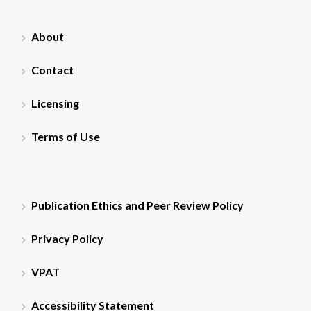
About
Contact
Licensing
Terms of Use
Publication Ethics and Peer Review Policy
Privacy Policy
VPAT
Accessibility Statement