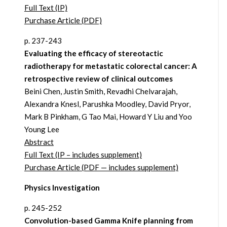
Full Text (IP)
Purchase Article (PDF)
p. 237-243
Evaluating the efficacy of stereotactic
radiotherapy for metastatic colorectal cancer: A
retrospective review of clinical outcomes
Beini Chen, Justin Smith, Revadhi Chelvarajah,
Alexandra Knesl, Parushka Moodley, David Pryor,
Mark B Pinkham, G Tao Mai, Howard Y Liu and Yoo
Young Lee
Abstract
Full Text (IP – includes supplement)
Purchase Article (PDF — includes supplement)
Physics Investigation
p. 245-252
Convolution-based Gamma Knife planning from