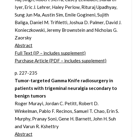
Iyer, Eric J. Lehrer, Haley Perlow, Rituraj Upadhyay,
Sung Jun Ma, Austin Sim, Emile Gogineni, Sujith
Baliga, Daniel M. Trifiletti, Joshua D. Palmer, David J.
Konieczkowski, Jeremy Brownstein and Nicholas G.
Zaorsky
Abstract
Full Text (IP – includes supplement)
Purchase Article (PDF – includes supplement)
p. 227-235
Tumor-targeted Gamma Knife radiosurgery in
patients with trigeminal neuralgia secondary to
benign tumors
Roger Murayi, Jordan C. Petitt, Robert D.
Winkelman, Pablo F. Recinos, Samuel T. Chao, Erin S.
Murphy, Pranay Soni, Gene H. Barnett, John H. Suh
and Varun R. Kshettry
Abstract