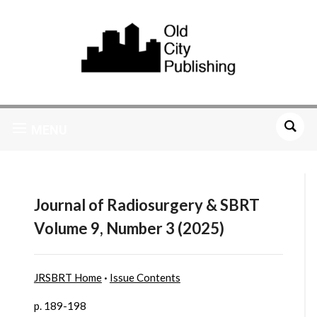
MENU
Journal of Radiosurgery & SBRT
Volume 9, Number 3 (2025)
JRSBRT Home
·
Issue Contents
p. 189-198