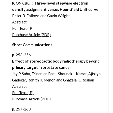
ICON CBCT: Three-level stepwise electron
density assignment versus Hounsfield Unit curve
Peter B. Fallows and Gavin Wright
Abstract
Full Text (IP)
Purchase Article (PDF)
Short Communications
p. 253-256
Effect of stereotactic body radiotherapy beyond
primary target in prostate cancer
Jay P. Sahu, Trinanjan Basu, Shounak J. Kamat, Ajinkya
Gadekar, Rohith R. Menon and Ghazala K. Roshan
Abstract
Full Text (IP)
Purchase Article (PDF)
p. 257-260