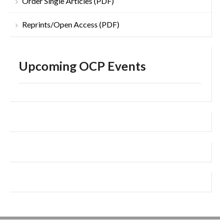
Order Single Articles (PDF)
Reprints/Open Access (PDF)
Upcoming OCP Events