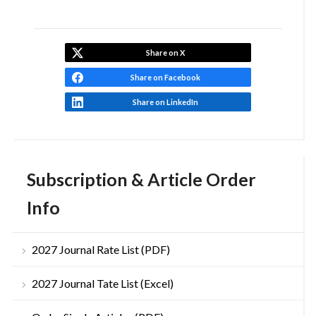
Share on X
Share on Facebook
Share on LinkedIn
Subscription & Article Order
Info
2027 Journal Rate List (PDF)
2027 Journal Tate List (Excel)