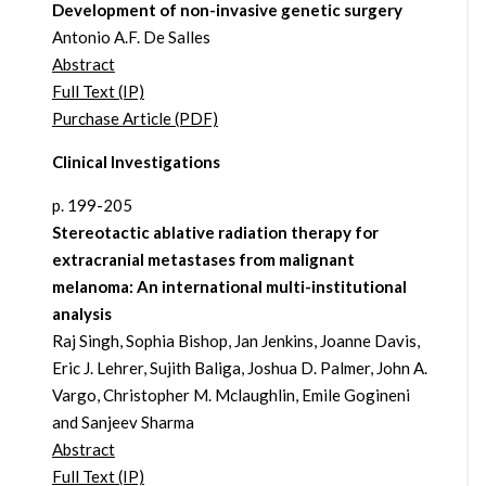
Development of non-invasive genetic surgery
Antonio A.F. De Salles
Abstract
Full Text (IP)
Purchase Article (PDF)
Clinical Investigations
p. 199-205
Stereotactic ablative radiation therapy for
extracranial metastases from malignant
melanoma: An international multi-institutional
analysis
Raj Singh, Sophia Bishop, Jan Jenkins, Joanne Davis,
Eric J. Lehrer, Sujith Baliga, Joshua D. Palmer, John A.
Vargo, Christopher M. Mclaughlin, Emile Gogineni
and Sanjeev Sharma
Abstract
Full Text (IP)