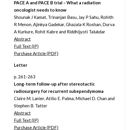
PACE A and PACE B trial – What a radiation
oncologist needs to know
Shounak J Kamat, Trinanjan Basu, Jay P Sahu, Rohith
R Menon, Ajinkya Gadekar, Ghazala K Roshan, Durva
A Kurkure, Rohit Kabre and Riddhijyoti Talukdar
Abstract
Full Text (IP)
Purchase Article (PDF)
Letter
p. 261-263
Long-term follow-up after stereotactic
radiosurgery for recurrent subependymoma
Claire M. Lanier, Atilio E. Palma, Michael D. Chan and
Stephen B. Tatter
Abstract
Full Text (IP)
Purchase Article (PDF)