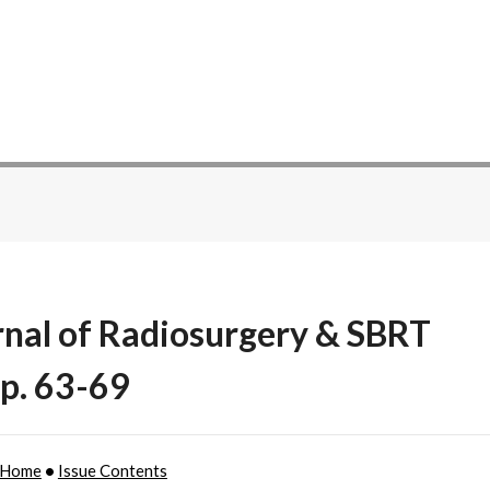
rnal of Radiosurgery & SBRT
 p. 63-69
 Home
•
Issue Contents