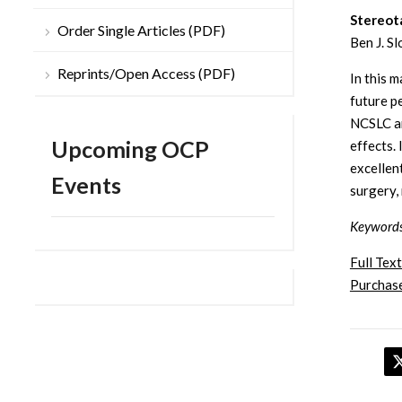
Stereota
Order Single Articles (PDF)
Ben J. S
Reprints/Open Access (PDF)
In this m
future p
NCSLC ar
Upcoming OCP
effects.
excellen
Events
surgery,
Keyword
Full Text
Purchase