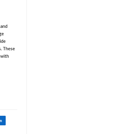
 and
ge
ide
s. These
 with
In