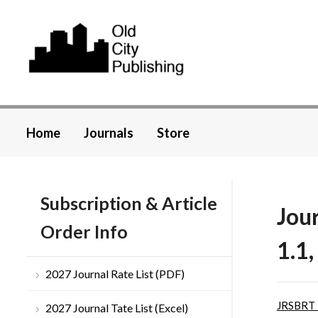
Home
Journals
Store
Subscription & Article
Jou
Order Info
1.1,
2027 Journal Rate List (PDF)
JRSBRT
2027 Journal Tate List (Excel)