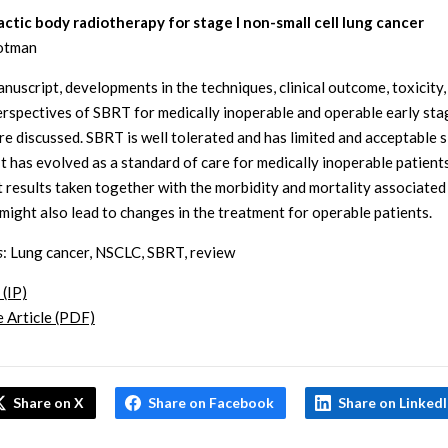
ctic body radiotherapy for stage I non-small cell lung cancer
lotman
anuscript, developments in the techniques, clinical outcome, toxicity,
erspectives of SBRT for medically inoperable and operable early sta
e discussed. SBRT is well tolerated and has limited and acceptable s
 It has evolved as a standard of care for medically inoperable patient
t results taken together with the morbidity and mortality associated
 might also lead to changes in the treatment for operable patients.
s
: Lung cancer, NSCLC, SBRT, review
 (IP)
 Article (PDF)
Share on X
Share on Facebook
Share on Linked