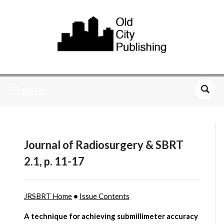
MENU
Journal of Radiosurgery & SBRT
2.1, p. 11-17
JRSBRT Home
•
Issue Contents
A technique for achieving submillimeter accuracy