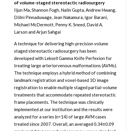
of volume-staged stereotactic radiosurgery
Iijun Ma, Shannon Fogh, Nalin Gupta, Andrew Hwang,
Diilni Pinnaduwage, Jean Nakamura, Igor Barani,
Michael McDermott, Penny K. Sneed, David A.
Larson and Arjun Sahgai
A technique for delivering high-precision volume
staged stereotactic radiosurgery has been
developed with Leksell Gamma Knife Perfexion for
treating large arteriorvenous malformations (AVMs).
The technique employs a hybrid method of combining
landmark registration and voxel-based 3D image
registration to enable multiple staged partial-volume
treatments that accommodate repeated stereotactic
frame placements. The technique was clinically
implemented at our institution and the results were
analyzed for a series (n=14) of large AVM cases
treated since 2007. Overall, an averaged 0.34±0.09