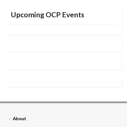
Upcoming OCP Events
About