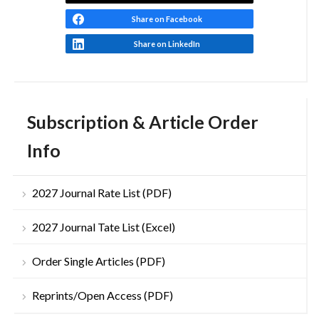
Share on Facebook
Share on LinkedIn
Subscription & Article Order
Info
2027 Journal Rate List (PDF)
2027 Journal Tate List (Excel)
Order Single Articles (PDF)
Reprints/Open Access (PDF)