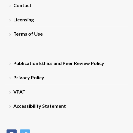
Contact
Licensing
Terms of Use
Publication Ethics and Peer Review Policy
Privacy Policy
VPAT
Accessibility Statement
facebook
twitter