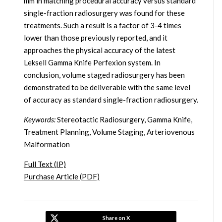
mm in matching procedural accuracy versus standard
single-fraction radiosurgery was found for these
treatments. Such a result is a factor of 3-4 times
lower than those previously reported, and it
approaches the physical accuracy of the latest
Leksell Gamma Knife Perfexion system. In
conclusion, volume staged radiosurgery has been
demonstrated to be deliverable with the same level
of accuracy as standard single-fraction radiosurgery.
Keywords:
Stereotactic Radiosurgery, Gamma Knife,
Treatment Planning, Volume Staging, Arteriovenous
Malformation
Full Text (IP)
Purchase Article (PDF)
Share on X