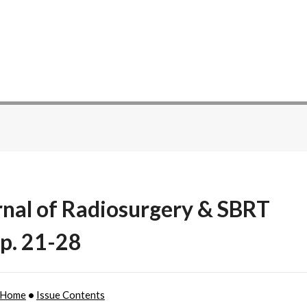
rnal of Radiosurgery & SBRT
 p. 21-28
 Home
•
Issue Contents