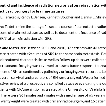
ntrol and incidence of radiation necrosis after reirradiation wi
ctic radiosurgery for brain metastases
E. Terakedis, Randy L. Jensen, Kenneth Boucher and Dennis C. Shrie
ve:
To determine the ability of a second course of stereotactic radi
 control brain metastases as well as to document the incidence of rad
 (RN) after reirradiation with SRS.
 and Materials:
Between 2001 and 2010, 37 patients with 43 retr
were treated with ≥2courses of SRS to the same brain metastasis. Pat
nd treatment characteristics as well as follow-up data were collected
 resonance imaging was reviewed to assess tumor response to trea
ent of RN, as confirmed by pathology or imaging, was recorded. Lo
 overall survival, and predictors of RN were analyzed. We performed
ctive review of a prospectively compiled database evaluating the 
tients with CPA meningiomas treated at the University of Virginia 
 There were 36 females and 7 males with a median age of 65 years (
Twenty-eight were treated with primary radiosurgery, and 15 patien