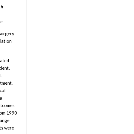
th
ve
osurgery
iation
eated
ient,
.
tment.
cal
 a
outcomes
from 1990
range
ts were