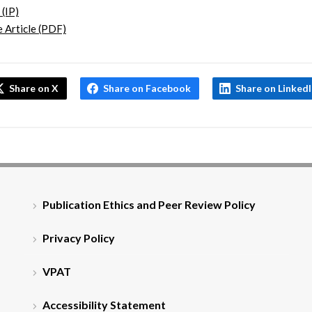
 (IP)
 Article (PDF)
Share on X
Share on Facebook
Share on Linked
Publication Ethics and Peer Review Policy
Privacy Policy
VPAT
Accessibility Statement