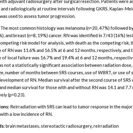
with adjuvant radiosurgery after surgical resection. Patients were 
ly and radiologically at routine intervals following GKRS. Kaplan-Mei
 was used to assess tumor progression.
The most common histology was melanoma (n=20, 47%) followed by
%), and breast (n=8, 19%) cancer. RN was identified in 7/43 (16%) les
competing risk model for analysis, with death as the competing risk, 
e of RN was 11.6% and 16.5% at 6 and 12 months, respectively, and 
e of local failure was 16.7% and 19.4% at 6 and 12 months, respectiv
s not a statistically significant association between radiation dose
ze, number of months between SRS courses, use of WBRT, or use of 
development of RN. Median survival after the second course of SRS 
and median survival for those with and without RN was 14.1 and 7.7
vely (p=0.23).
ions:
Reirradiation with SRS can lead to tumor response in the major
 with a low incidence of RN.
s:
brain metastases, stereotactic radiosurgery, reirradiation