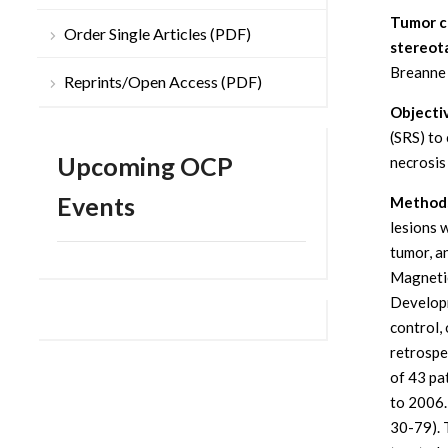
Tumor co
Order Single Articles (PDF)
stereota
Breanne 
Reprints/Open Access (PDF)
Objecti
(SRS) to
Upcoming OCP
necrosis
Events
Methods
lesions 
tumor, a
Magnetic
Developm
control,
retrospe
of 43 pa
to 2006.
30-79). 