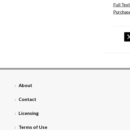
Full Text
Purchase
About
Contact
Licensing
Terms of Use