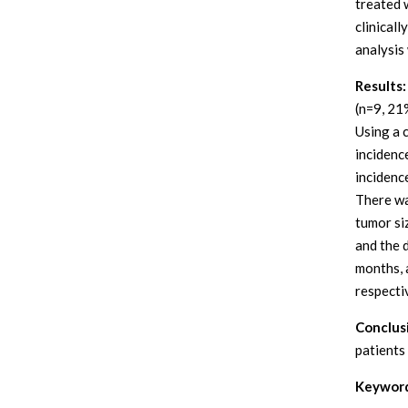
treated 
clinical
analysis
Results:
(n=9, 21
Using a 
incidenc
incidenc
There wa
tumor si
and the 
months, 
respecti
Conclus
patients
Keyword