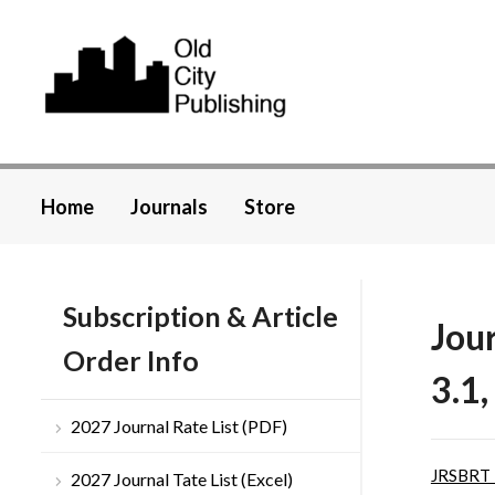
Home
Journals
Store
Subscription & Article
Jou
Order Info
3.1,
2027 Journal Rate List (PDF)
JRSBRT
2027 Journal Tate List (Excel)