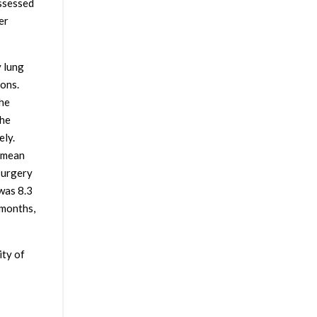
assessed
er
 lung
ions.
the
the
ely.
, mean
surgery
was 8.3
 months,
ity of