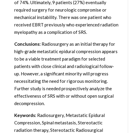
of 74%. Ultimately, 9 patients (27%) eventually
required surgery for neurologic compromise or
mechanical instability. There was one patient who
received EBRT previously who experienced radiation
myelopathy as a complication of SRS.
Conclusions:
Radiosurgery as an initial therapy for
high-grade metastatic epidural compression appears
to be a viable treatment paradigm for selected
patients with close clinical and radiological follow-
up. However, a significant minority will progress
necessitating the need for rigorous monitoring.
Further study is needed prospectively analyze the
effectiveness of SRS with or without open surgical
decompression.
Keywords:
Radiosurgery, Metastatic Epidural
Compression, Spinal metastasis, Stereotactic
radiation therapy, Stereotactic Radiosurgical