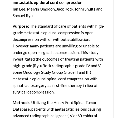
metastatic epidural cord compression
Ian Lee, Melvin Omodon, Jack Rock, Ionni Shultz and
Samuel Ryu
Purpose:
The standard of care of patients with high-
grade metastatic epidural compression is open
decompression with or without stabilization.
However, many patients are unwilling or unable to
undergo open surgical decompression. This study
investigated the outcomes of treating patients with
high-grade (Ryu/Rock radiographic grade IV and V,
Spine Oncology Study Group Grade II and III)
metastatic epidural spinal cord compression with
spinal radiosurgery as first-line therapy in lieu of
surgical decompression.
Methods:
Utilizing the Henry Ford Spinal Tumor
Database, patients with metastatic lesions causing
advanced radiographical grade (IV or V) epidural