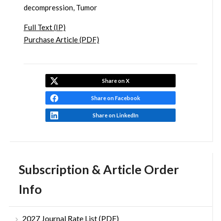
decompression, Tumor
Full Text (IP)
Purchase Article (PDF)
Share on X
Share on Facebook
Share on LinkedIn
Subscription & Article Order
Info
2027 Journal Rate List (PDF)