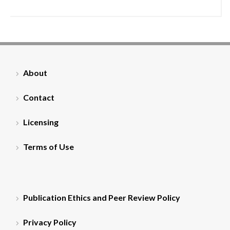
About
Contact
Licensing
Terms of Use
Publication Ethics and Peer Review Policy
Privacy Policy