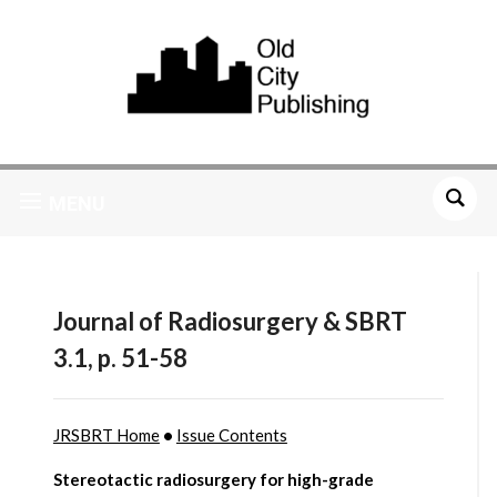
MENU
Journal of Radiosurgery & SBRT
3.1, p. 51-58
JRSBRT Home
•
Issue Contents
Stereotactic radiosurgery for high-grade