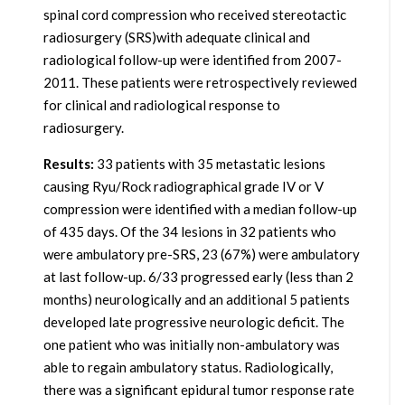
spinal cord compression who received stereotactic
radiosurgery (SRS)with adequate clinical and
radiological follow-up were identified from 2007-
2011. These patients were retrospectively reviewed
for clinical and radiological response to
radiosurgery.
Results:
33 patients with 35 metastatic lesions
causing Ryu/Rock radiographical grade IV or V
compression were identified with a median follow-up
of 435 days. Of the 34 lesions in 32 patients who
were ambulatory pre-SRS, 23 (67%) were ambulatory
at last follow-up. 6/33 progressed early (less than 2
months) neurologically and an additional 5 patients
developed late progressive neurologic deficit. The
one patient who was initially non-ambulatory was
able to regain ambulatory status. Radiologically,
there was a significant epidural tumor response rate