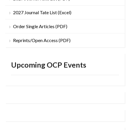
2027 Journal Tate List (Excel)
Order Single Articles (PDF)
Reprints/Open Access (PDF)
Upcoming OCP Events