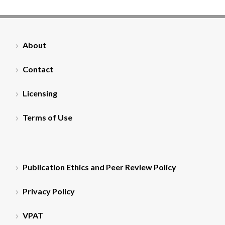
About
Contact
Licensing
Terms of Use
Publication Ethics and Peer Review Policy
Privacy Policy
VPAT