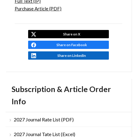
Full Text (IP)
Purchase Article (PDF)
Share on X
Share on Facebook
Share on LinkedIn
Subscription & Article Order
Info
2027 Journal Rate List (PDF)
2027 Journal Tate List (Excel)