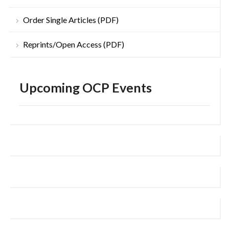
Order Single Articles (PDF)
Reprints/Open Access (PDF)
Upcoming OCP Events