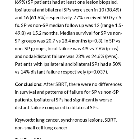
(69%) SP patients had at least one lesion biopsied.
Ipsilateral and bilateral SPs were seen in 10 (38.4%)
and 16 (61.6%) respectively. 77% received 50 Gy / 5
fx. SP vs non-SP median follow up was 12 (range 1.5-
49.8) vs 15.2 months. Median survival for SP vs non-
SP groups was 20.7 vs 28.4 months (p=0.3). In SP vs
non-SP groups, local failure was 4% vs 7.6% (p=ns)
and nodal/distant failure was 23% vs 24.6% (p=ns).
Patients with ipsilateral and bilateral SPs had a 50%
vs 14% distant failure respectively (p=0.037).
Conclusions:
After SBRT, there were no differences
in survival and patterns of failure for SP vs non-SP
patients. Ipsilateral SPs had significantly worse
distant failure compared to bilateral SPs.
Keywords:
lung cancer, synchronous lesions, SBRT,
non-small cell lung cancer