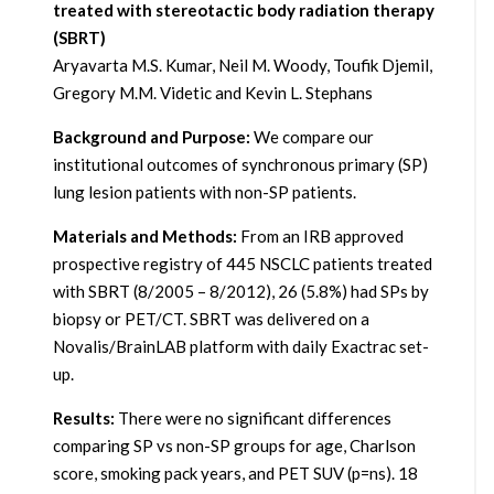
treated with stereotactic body radiation therapy
(SBRT)
Aryavarta M.S. Kumar, Neil M. Woody, Toufik Djemil,
Gregory M.M. Videtic and Kevin L. Stephans
Background and Purpose:
We compare our
institutional outcomes of synchronous primary (SP)
lung lesion patients with non-SP patients.
Materials and Methods:
From an IRB approved
prospective registry of 445 NSCLC patients treated
with SBRT (8/2005 – 8/2012), 26 (5.8%) had SPs by
biopsy or PET/CT. SBRT was delivered on a
Novalis/BrainLAB platform with daily Exactrac set-
up.
Results:
There were no significant differences
comparing SP vs non-SP groups for age, Charlson
score, smoking pack years, and PET SUV (p=ns). 18