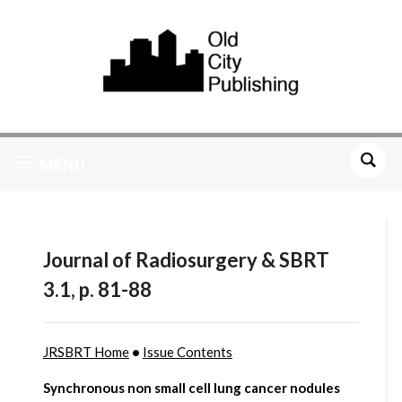
MENU
Journal of Radiosurgery & SBRT
3.1, p. 81-88
JRSBRT Home
•
Issue Contents
Synchronous non small cell lung cancer nodules