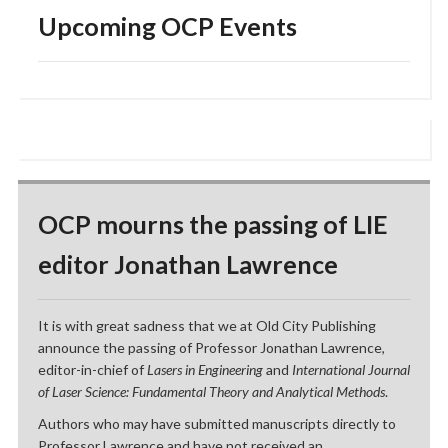
Upcoming OCP Events
OCP mourns the passing of LIE
editor Jonathan Lawrence
It is with great sadness that we at Old City Publishing
announce the passing of Professor Jonathan Lawrence,
editor-in-chief of
Lasers in Engineering
and
International Journal
of Laser Science: Fundamental Theory and Analytical Methods
.
Authors who may have submitted manuscripts directly to
Professor Lawrence and have not received an