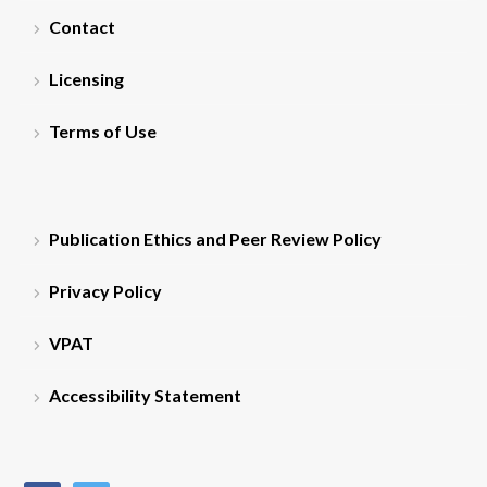
Contact
Licensing
Terms of Use
Publication Ethics and Peer Review Policy
Privacy Policy
VPAT
Accessibility Statement