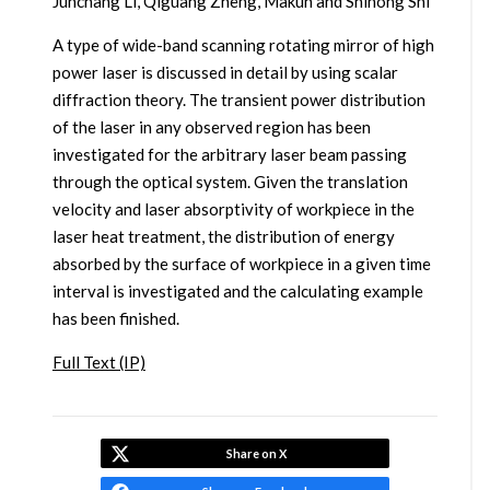
Junchang Li, Qiguang Zheng, Makun and Shihong Shi
A type of wide-band scanning rotating mirror of high
power laser is discussed in detail by using scalar
diffraction theory. The transient power distribution
of the laser in any observed region has been
investigated for the arbitrary laser beam passing
through the optical system. Given the translation
velocity and laser absorptivity of workpiece in the
laser heat treatment, the distribution of energy
absorbed by the surface of workpiece in a given time
interval is investigated and the calculating example
has been finished.
Full Text (IP)
Share on X