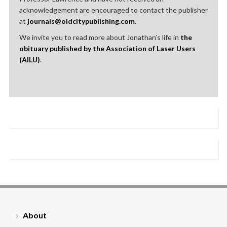
acknowledgement are encouraged to contact the publisher
at
journals@oldcitypublishing.com
.
We invite you to read more about Jonathan’s life in
the
obituary published by the Association of Laser Users
(AILU)
.
About