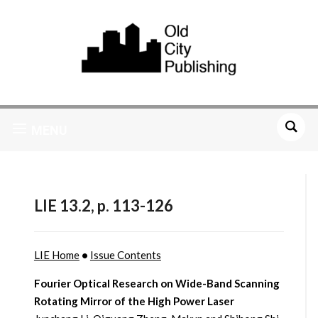
MENU
LIE 13.2, p. 113-126
LIE Home
•
Issue Contents
Fourier Optical Research on Wide-Band Scanning
Rotating Mirror of the High Power Laser