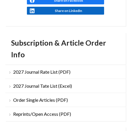
Share on Facebook
Share on LinkedIn
Subscription & Article Order
Info
2027 Journal Rate List (PDF)
2027 Journal Tate List (Excel)
Order Single Articles (PDF)
Reprints/Open Access (PDF)