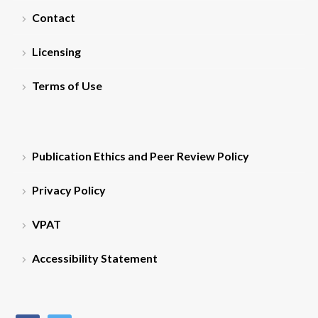
Contact
Licensing
Terms of Use
Publication Ethics and Peer Review Policy
Privacy Policy
VPAT
Accessibility Statement