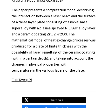
Krystyna Kobylanska-Szkaradek
The paper presents a computation model describing
the interaction between a laser beam and the surface
of a three layer plate consisting of a nickel base
superalloy with a plasma sprayed NiCrAlY alloy layer
and a ceramic coating ZrO2 -Y2O3. The
mathematical model of heat exchange processes was
produced for a plate of finite thickness with the
possibility of laser remelting of the ceramic coatings
(within a certain depth), and taking into account the
changes in physical properties with
temperature in the various layers of the plate.
Full Text (IP)
Share on X