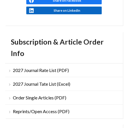
Share on Facebook
Share on LinkedIn
Subscription & Article Order
Info
2027 Journal Rate List (PDF)
2027 Journal Tate List (Excel)
Order Single Articles (PDF)
Reprints/Open Access (PDF)