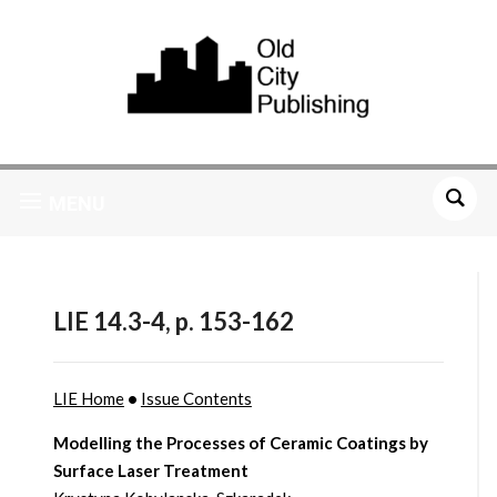
MENU
LIE 14.3-4, p. 153-162
LIE Home
•
Issue Contents
Modelling the Processes of Ceramic Coatings by
Surface Laser Treatment