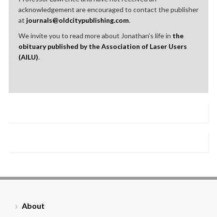
acknowledgement are encouraged to contact the publisher
at
journals@oldcitypublishing.com
.
We invite you to read more about Jonathan’s life in
the
obituary published by the Association of Laser Users
(AILU)
.
About