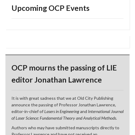
Upcoming OCP Events
OCP mourns the passing of LIE
editor Jonathan Lawrence
It is with great sadness that we at Old City Publishing
announce the passing of Professor Jonathan Lawrence,
editor-in-chief of
Lasers in Engineering
and
International Journal
of Laser Science: Fundamental Theory and Analytical Methods
.
Authors who may have submitted manuscripts directly to
Professor Lawrence and have not received an