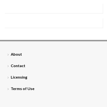
About
Contact
Licensing
Terms of Use