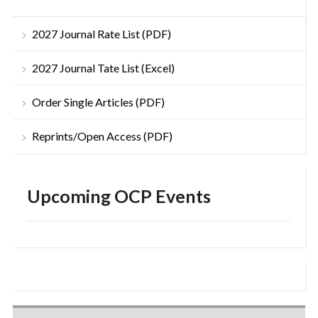
2027 Journal Rate List (PDF)
2027 Journal Tate List (Excel)
Order Single Articles (PDF)
Reprints/Open Access (PDF)
Upcoming OCP Events