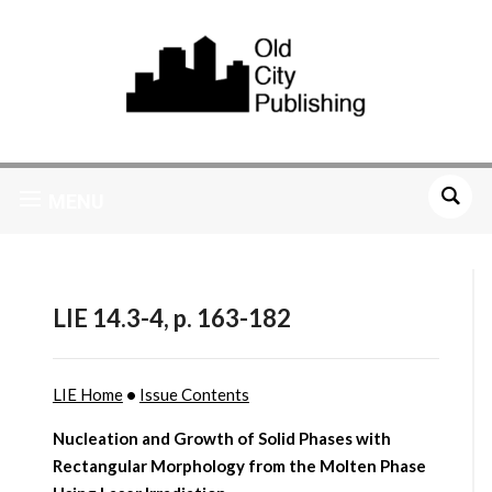
MENU
LIE 14.3-4, p. 163-182
LIE Home
•
Issue Contents
Nucleation and Growth of Solid Phases with
Rectangular Morphology from the Molten Phase