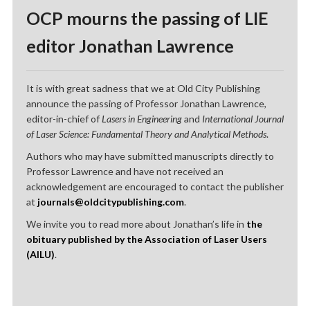
OCP mourns the passing of LIE
editor Jonathan Lawrence
It is with great sadness that we at Old City Publishing
announce the passing of Professor Jonathan Lawrence,
editor-in-chief of
Lasers in Engineering
and
International Journal
of Laser Science: Fundamental Theory and Analytical Methods
.
Authors who may have submitted manuscripts directly to
Professor Lawrence and have not received an
acknowledgement are encouraged to contact the publisher
at
journals@oldcitypublishing.com
.
We invite you to read more about Jonathan’s life in
the
obituary published by the Association of Laser Users
(AILU)
.