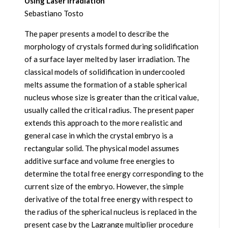
Using Laser Irradiation
Sebastiano Tosto
The paper presents a model to describe the
morphology of crystals formed during solidification
of a surface layer melted by laser irradiation. The
classical models of solidification in undercooled
melts assume the formation of a stable spherical
nucleus whose size is greater than the critical value,
usually called the critical radius. The present paper
extends this approach to the more realistic and
general case in which the crystal embryo is a
rectangular solid. The physical model assumes
additive surface and volume free energies to
determine the total free energy corresponding to the
current size of the embryo. However, the simple
derivative of the total free energy with respect to
the radius of the spherical nucleus is replaced in the
present case by the Lagrange multiplier procedure