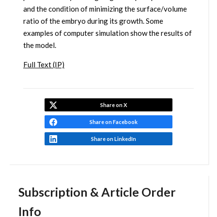
and the condition of minimizing the surface/volume
ratio of the embryo during its growth. Some
examples of computer simulation show the results of
the model.
Full Text (IP)
Share on X
Share on Facebook
Share on LinkedIn
Subscription & Article Order
Info