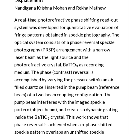
Displacement
Nandigana Krishna Mohan and Rekha Mathew
A real-time, photorefractive phase shifting read-out
system was developed for quantitative evaluation of
fringe patterns obtained in speckle photography. The
optical system consists of a phase reversal speckle
photography (PRSP) arrangement with a narrow
laser beam as the light source and the
photorefractive crystal, BaTiO
as recording
3
medium. The phase (contrast) reversal is
accomplished by varying the pressure within an air-
filled quartz cell inserted in the pump beam (reference
beam) of a two-beam coupling configuration. The
pump beam interferes with the imaged speckle
pattern (object beam), and creates a dynamic grating
inside the BaTiO
crystal. This work shows that
3
phase reversal is achieved when a p-phase shifted
speckle pattern overlaps an unshifted speckle