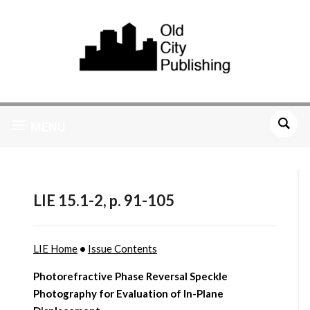
MENU
LIE 15.1-2, p. 91-105
LIE Home
•
Issue Contents
Photorefractive Phase Reversal Speckle
Photography for Evaluation of In-Plane