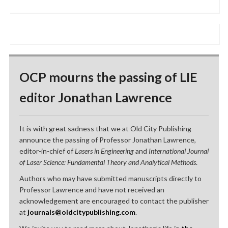
OCP mourns the passing of LIE
editor Jonathan Lawrence
It is with great sadness that we at Old City Publishing
announce the passing of Professor Jonathan Lawrence,
editor-in-chief of
Lasers in Engineering
and
International Journal
of Laser Science: Fundamental Theory and Analytical Methods
.
Authors who may have submitted manuscripts directly to
Professor Lawrence and have not received an
acknowledgement are encouraged to contact the publisher
at
journals@oldcitypublishing.com
.