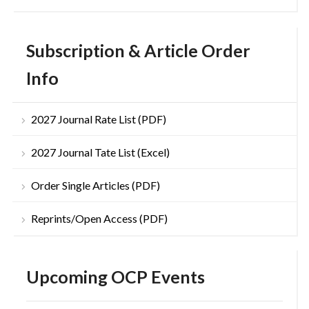
Subscription & Article Order
Info
2027 Journal Rate List (PDF)
2027 Journal Tate List (Excel)
Order Single Articles (PDF)
Reprints/Open Access (PDF)
Upcoming OCP Events