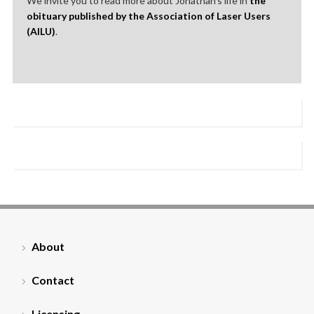
We invite you to read more about Jonathan’s life in
the
obituary published by the Association of Laser Users
(AILU)
.
About
Contact
Licensing