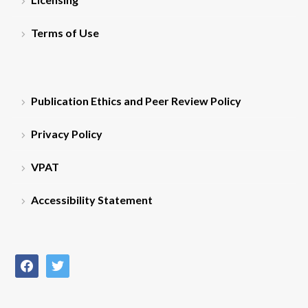
Terms of Use
Publication Ethics and Peer Review Policy
Privacy Policy
VPAT
Accessibility Statement
facebook
twitter