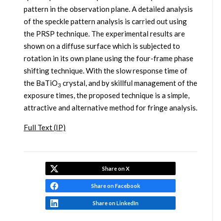
pattern in the observation plane. A detailed analysis
of the speckle pattern analysis is carried out using
the PRSP technique. The experimental results are
shown on a diffuse surface which is subjected to
rotation in its own plane using the four-frame phase
shifting technique. With the slow response time of
the BaTiO
crystal, and by skillful management of the
3
exposure times, the proposed technique is a simple,
attractive and alternative method for fringe analysis.
Full Text (IP)
Share on X
Share on Facebook
Share on LinkedIn