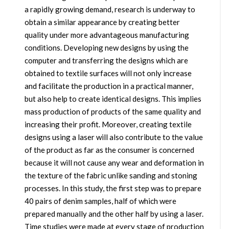
a rapidly growing demand, research is underway to
obtain a similar appearance by creating better
quality under more advantageous manufacturing
conditions. Developing new designs by using the
computer and transferring the designs which are
obtained to textile surfaces will not only increase
and facilitate the production in a practical manner,
but also help to create identical designs. This implies
mass production of products of the same quality and
increasing their profit. Moreover, creating textile
designs using a laser will also contribute to the value
of the product as far as the consumer is concerned
because it will not cause any wear and deformation in
the texture of the fabric unlike sanding and stoning
processes. In this study, the first step was to prepare
40 pairs of denim samples, half of which were
prepared manually and the other half by using a laser.
Time studies were made at every stage of production