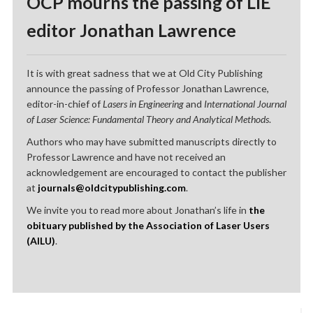
OCP mourns the passing of LIE
editor Jonathan Lawrence
It is with great sadness that we at Old City Publishing
announce the passing of Professor Jonathan Lawrence,
editor-in-chief of
Lasers in Engineering
and
International Journal
of Laser Science: Fundamental Theory and Analytical Methods
.
Authors who may have submitted manuscripts directly to
Professor Lawrence and have not received an
acknowledgement are encouraged to contact the publisher
at
journals@oldcitypublishing.com
.
We invite you to read more about Jonathan’s life in
the
obituary published by the Association of Laser Users
(AILU)
.