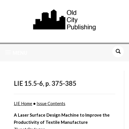
MENU
LIE 15.5-6, p. 375-385
LIE Home
•
Issue Contents
A Laser Surface Design Machine to Improve the
Productivity of Textile Manufacture