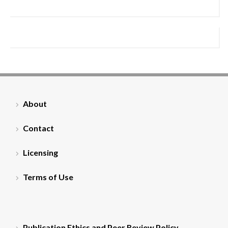
About
Contact
Licensing
Terms of Use
Publication Ethics and Peer Review Policy