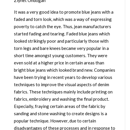
Ziynet Ondogan
It was a very good idea to promote blue jeans with a
faded and torn look, which was a way of expressing
poverty to catch the eye. Thus, jean manufacturers
started fading and tearing. Faded blue jeans which
looked strikingly poor and particularly those with
torn legs and bare knees became very popular in a
short time amongst young customers. They were
even sold at a higher price in certain areas than
bright blue jeans which looked brand new. Companies
have been trying in recent years to develop various
techniques to improve the visual aspects of denim
fabrics. These techniques mainly include printing on
fabrics, embroidery and washing the final product.
Especially, fraying certain areas of the fabric by
sanding and stone washing to create designs is a
popular technique. However, due to certain
disadvantages of these processes and in response to