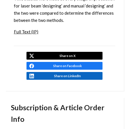
for laser beam ‘designing’ and manual ‘designing’ and
the two were compared to determine the differences
between the two methods.
Full Text (IP)
Share on X
Share on Facebook
Share on LinkedIn
Subscription & Article Order
Info