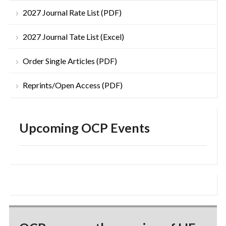
2027 Journal Rate List (PDF)
2027 Journal Tate List (Excel)
Order Single Articles (PDF)
Reprints/Open Access (PDF)
Upcoming OCP Events