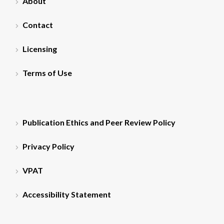
About
Contact
Licensing
Terms of Use
Publication Ethics and Peer Review Policy
Privacy Policy
VPAT
Accessibility Statement