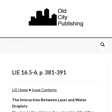
MENU
LIE 16.5-6, p. 381-391
LIE Home
•
Issue Contents
The Interaction Between Laser and Water
Droplets