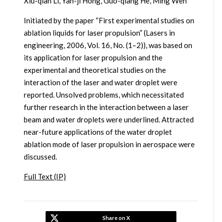
Xiu-qian Li, Yan-ji Hong, Guo-qiang He, Ming Wen
Initiated by the paper “First experimental studies on
ablation liquids for laser propulsion” (Lasers in
engineering, 2006, Vol. 16, No. (1–2)), was based on
its application for laser propulsion and the
experimental and theoretical studies on the
interaction of the laser and water droplet were
reported. Unsolved problems, which necessitated
further research in the interaction between a laser
beam and water droplets were underlined. Attracted
near-future applications of the water droplet
ablation mode of laser propulsion in aerospace were
discussed.
Full Text (IP)
Share on X