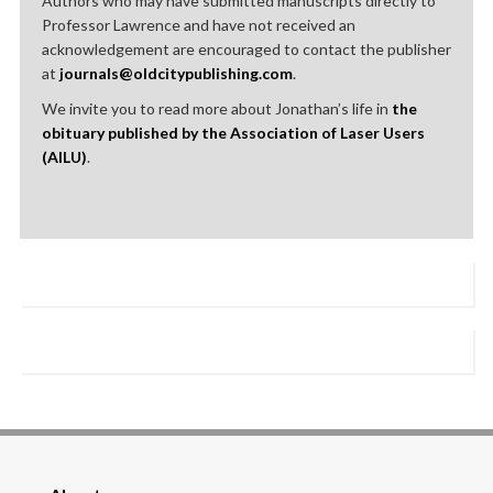
Authors who may have submitted manuscripts directly to
Professor Lawrence and have not received an
acknowledgement are encouraged to contact the publisher
at
journals@oldcitypublishing.com
.
We invite you to read more about Jonathan’s life in
the
obituary published by the Association of Laser Users
(AILU)
.