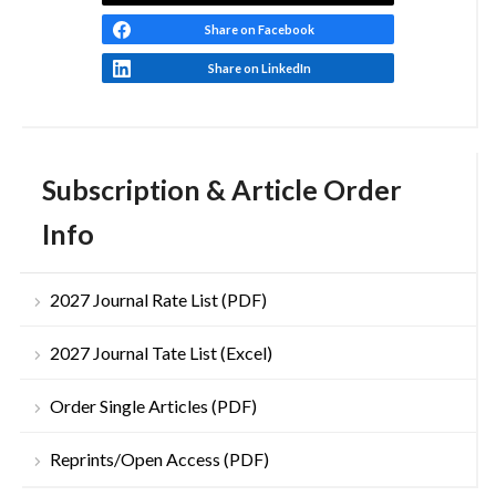
Share on Facebook
Share on LinkedIn
Subscription & Article Order
Info
2027 Journal Rate List (PDF)
2027 Journal Tate List (Excel)
Order Single Articles (PDF)
Reprints/Open Access (PDF)