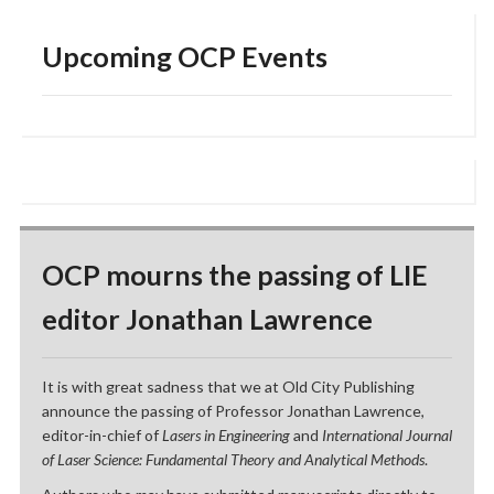
Upcoming OCP Events
OCP mourns the passing of LIE
editor Jonathan Lawrence
It is with great sadness that we at Old City Publishing
announce the passing of Professor Jonathan Lawrence,
editor-in-chief of
Lasers in Engineering
and
International Journal
of Laser Science: Fundamental Theory and Analytical Methods
.